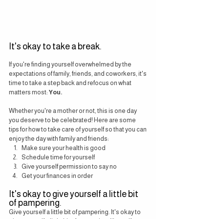
It's okay to take a break.
If you're finding yourself overwhelmed by the 
expectations of family, friends, and coworkers, it's 
time to take a step back and refocus on what 
matters most: 
You.
Whether you're a mother or not, this is one day 
you deserve to be celebrated! Here are some 
tips for how to take care of yourself so that you can 
enjoy the day with family and friends:
Make sure your health is good
Schedule time for yourself
Give yourself permission to say no
Get your finances in order
It's okay to give yourself a little bit 
of pampering.
Give yourself a little bit of pampering. It's okay to 