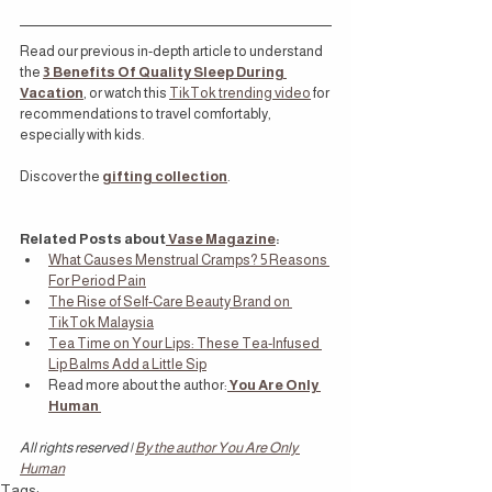
Read our previous in-depth article to understand 
the 
3 Benefits Of Quality Sleep During 
Vacation
,
or watch this 
TikTok trending video
 for 
recommendations to travel comfortably, 
especially with kids.
Discover the
gifting collection
.
Related Posts about
 Vase Magazine
:
What Causes Menstrual Cramps? 5 Reasons 
For Period Pain
The Rise of Self-Care Beauty Brand on 
TikTok Malaysia
Tea Time on Your Lips: These Tea-Infused 
Lip Balms Add a Little Sip
Read more about the author:
You Are Only 
Human
All rights reserved | 
By the author You Are Only 
Human
Tags: