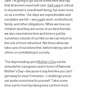
care. I'm going to go out on a limb here and say: 
that all women need self-care. 
Self-care 
is critical 
to any woman's overall well-being, but even more 
so as a mother. Our days are unpredictable and 
our plates are full —we juggle work, motherhood, 
family, and other obligations. While we love our 
children (and they are some of our best friends), 
we also need alone time and time to just be 
ourselves outside of our title so we can return to 
the role of mom refreshed. We thrive when we 
take care of ourselves first, before taking care of 
others or contributing to society.
The days leading up to 
Mother's Day
 can be 
stressful for caregivers and in honor of National 
Mother's Day—because it may feel like you can't 
get away for even 5 minutes— I challenge you to 
set aside some time for yourself. Take some 
time out for mom by taking time out from mom.