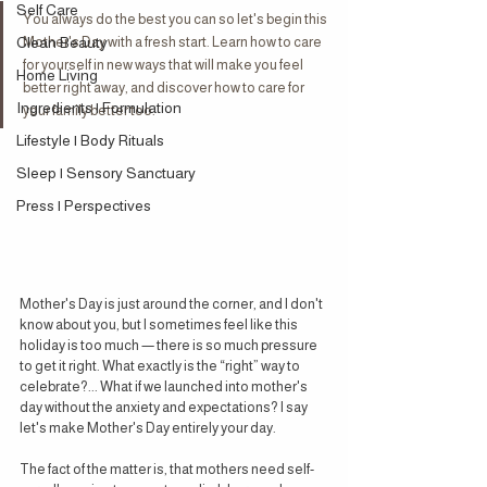
Self Care
You always do the best you can so let's begin this 
Clean Beauty
Mother's Day with a fresh start. Learn how to care 
for yourself in new ways that will make you feel 
Home Living
better right away, and discover how to care for 
Ingredients | Formulation
your family better too.
Lifestyle | Body Rituals
Sleep | Sensory Sanctuary
Press | Perspectives
Mother's Day is just around the corner, and I don't 
know about you, but I sometimes feel like this 
holiday is too much — there is so much pressure 
to get it right. What exactly is the “right” way to 
celebrate?... What if we launched into mother's 
day without the anxiety and expectations? I say 
let's make Mother's Day entirely your day.
The fact of the matter is, that mothers need self-