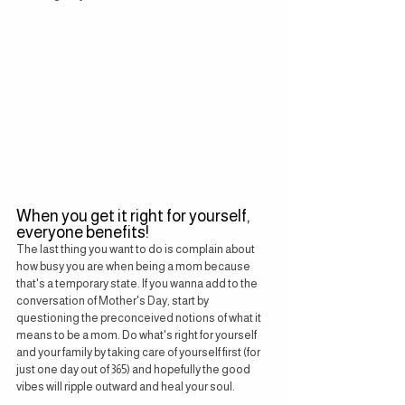
When you get it right for yourself, 
everyone benefits!
The last thing you want to do is complain about 
how busy you are when being a mom because 
that's a temporary state. If you wanna add to the 
conversation of Mother's Day, start by 
questioning the preconceived notions of what it 
means to be a mom. Do what's right for yourself 
and your family by taking care of yourself first (for 
just one day out of 365) and hopefully the good 
vibes will ripple outward and heal your soul.