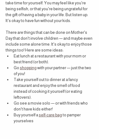
take time for yourself. You may feel like you're 
being selfish, or that you're being ungrateful for 
the gift of having a baby in your life. But listen up: 
It's okay to have fun without your kids.
There are things that can be done on Mother's 
Day that don't involve children — and maybe even 
include some alone time. It's okay to enjoy those 
things too! Here are some ideas:
Eat lunch at a restaurant with your mom or 
best friend (or both).
Go 
shopping
 with your partner — just the two 
of you!
Take yourself out to dinner at a fancy 
restaurant and enjoy the smell of food 
instead of cooking it yourself (or eating 
leftovers).
Go see a movie solo — or with friends who 
don't have kids either!
Buy yourself a 
self-care bag
 to pamper 
yourselves