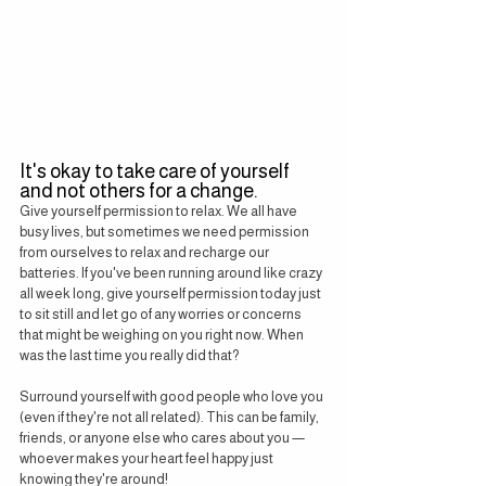
It's okay to take care of yourself 
and not others for a change.
Give yourself permission to relax. We all have 
busy lives, but sometimes we need permission 
from ourselves to relax and recharge our 
batteries. If you've been running around like crazy 
all week long, give yourself permission today just 
to sit still and let go of any worries or concerns 
that might be weighing on you right now. When 
was the last time you really did that?
Surround yourself with good people who love you 
(even if they're not all related). This can be family, 
friends, or anyone else who cares about you — 
whoever makes your heart feel happy just 
knowing they're around!