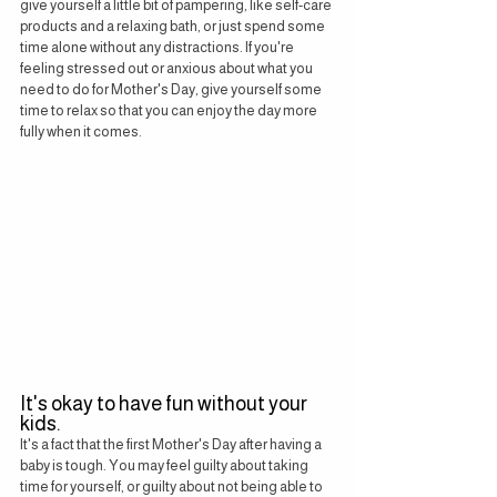
give yourself a little bit of pampering, like self-care 
products and a relaxing bath, or just spend some 
time alone without any distractions. If you're 
feeling stressed out or anxious about what you 
need to do for Mother's Day, give yourself some 
time to relax so that you can enjoy the day more 
fully when it comes.
It's okay to have fun without your 
kids.
It's a fact that the first Mother's Day after having a 
baby is tough. You may feel guilty about taking 
time for yourself, or guilty about not being able to 