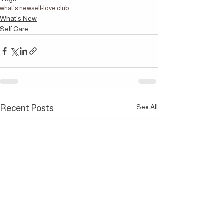
what's new
self-love club
What's New
Self Care
See All
Recent Posts