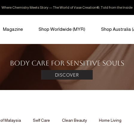
Where Chemistry Meets Story — The World of Vase Creation®, Told from the Inside
Magazine
Shop Worldwide (MYR)
Shop Australia 
Body Care for Sensitive Souls
DISCOVER
of Malaysia
Self Care
Clean Beauty
Home Living