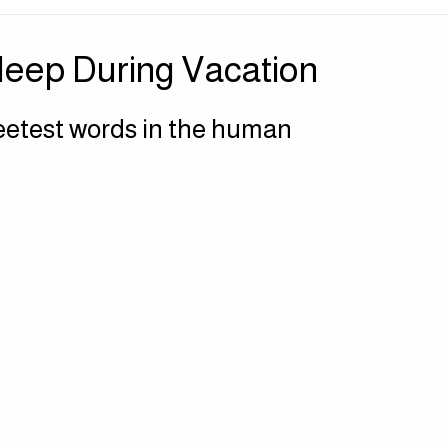
| Sensory Sanctuary
Press | Perspectives
Sleep During Vacation
eetest words in the human 