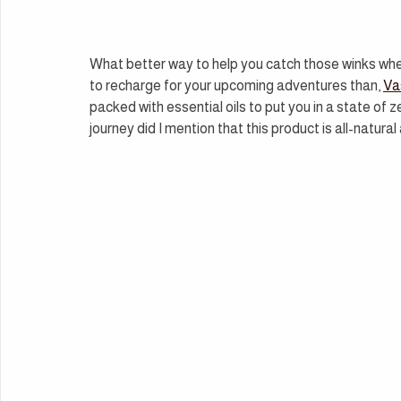
What better way to help you catch those winks wh
to recharge for your upcoming adventures than, 
Va
packed with essential oils to put you in a state of z
journey did I mention that this product is all-natura