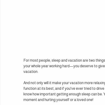
For most people, sleep and vacation are two things
your whole year working hard—you deserve to give yo
vacation.
And not only will it make your vacation more relaxing
function at its best, and if you've ever tried to driv
know how important getting enough sleep can be. You
moment and hurting yourself or a loved one!