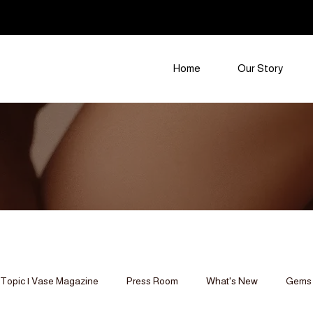
Home
Our Story
Topic | Vase Magazine
Press Room
What's New
Gems 