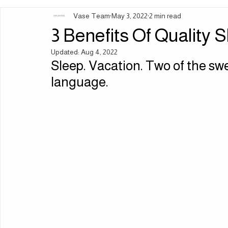
Vase Team
May 3, 2022
2 min read
Ingredients | Formulation
Lifestyle | Body Rituals
Sleep 
3 Benefits Of Quality 
Updated:
Aug 4, 2022
Sleep. Vacation. Two of the sw
language.