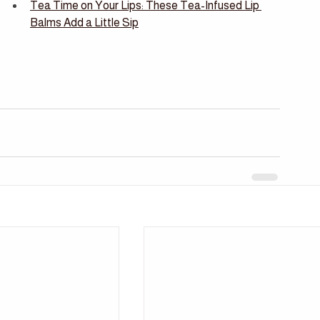
Tea Time on Your Lips: These Tea-Infused Lip 
Balms Add a Little Sip