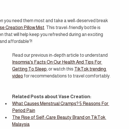
en you need them most and take a well-deserved break 
se Creation Pillow Mist
. This travel-friendly bottle is 
en that will help keep you refreshed during an exciting 
l and affordable?!
Read our previous in-depth article to understand 
Insomnia's Facts On Our Health And Tips For 
Getting To Sleep
,
or watch this 
TikTok trending 
video
 for recommendations to travel comfortably.
Related Posts about Vase Creation:
What Causes Menstrual Cramps? 5 Reasons For 
Period Pain
The Rise of Self-Care Beauty Brand on TikTok 
Malaysia