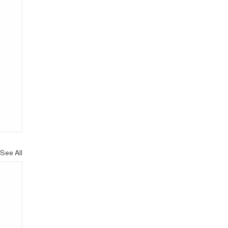
See All