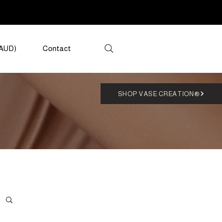
(AUD)
Contact
SHOP VASE CREATION®