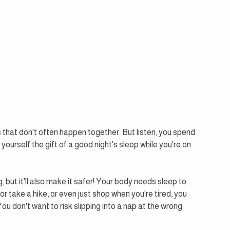
 that don't often happen together. But listen, you spend 
urself the gift of a good night's sleep while you're on 
, but it'll also make it safer! Your body needs sleep to 
e or take a hike, or even just shop when you're tired, you 
 don't want to risk slipping into a nap at the wrong 