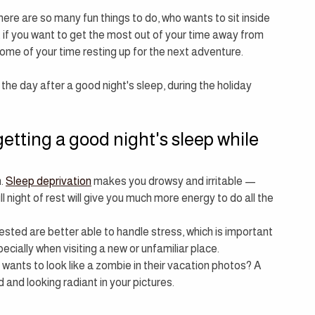
ere are so many fun things to do, who wants to sit inside 
t if you want to get the most out of your time away from 
ome of your time resting up for the next adventure.
he day after a good night's sleep, during the holiday 
getting a good night's sleep while 
. 
Sleep deprivation
 makes you drowsy and irritable — 
l night of rest will give you much more energy to do all the 
ested are better able to handle stress, which is important 
cially when visiting a new or unfamiliar place.
 wants to look like a zombie in their vacation photos? A 
ed and looking radiant in your pictures.