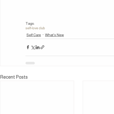
Tags:
self-love club
Self Care
What's New
Recent Posts