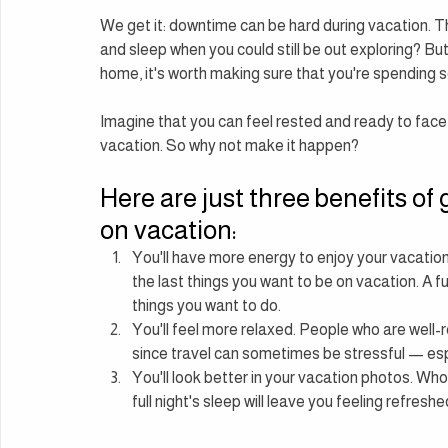
We get it: downtime can be hard during vacation. Th
and sleep when you could still be out exploring? Bu
home, it's worth making sure that you're spending s
Imagine that you can feel rested and ready to face t
vacation. So why not make it happen?
Here are just three benefits of 
on vacation:
You'll have more energy to enjoy your vacation
the last things you want to be on vacation. A ful
things you want to do.
You'll feel more relaxed. People who are well-r
since travel can sometimes be stressful — espe
You'll look better in your vacation photos. Who
full night's sleep will leave you feeling refresh