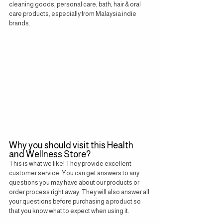
cleaning goods, personal care, bath, hair & oral 
care products, especially from Malaysia indie 
brands.
Why you should visit this Health 
and Wellness Store?
This is what we like! They provide excellent 
customer service. You can get answers to any 
questions you may have about our products or 
order process right away. They will also answer all 
your questions before purchasing a product so 
that you know what to expect when using it.