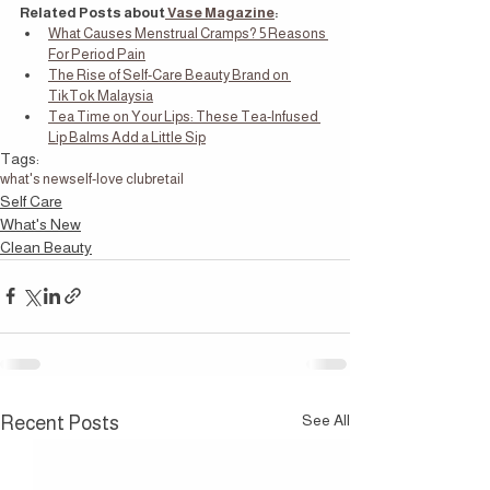
Related Posts about
 Vase Magazine
:
What Causes Menstrual Cramps? 5 Reasons 
For Period Pain
The Rise of Self-Care Beauty Brand on 
TikTok Malaysia
Tea Time on Your Lips: These Tea-Infused 
Lip Balms Add a Little Sip
Tags:
what's new
self-love club
retail
Self Care
What's New
Clean Beauty
See All
Recent Posts