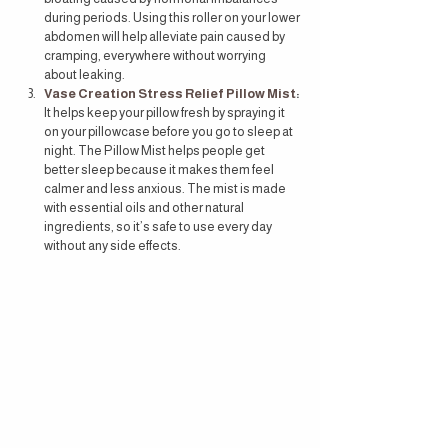
during periods. Using this roller on your lower 
abdomen will help alleviate pain caused by 
cramping, everywhere without worrying 
about leaking.
Vase Creation Stress Relief Pillow Mist
:
It helps keep your pillow fresh by spraying it 
on your pillowcase before you go to sleep at 
night. The Pillow Mist helps people get 
better sleep because it makes them feel 
calmer and less anxious. The mist is made 
with essential oils and other natural 
ingredients, so it’s safe to use every day 
without any side effects.