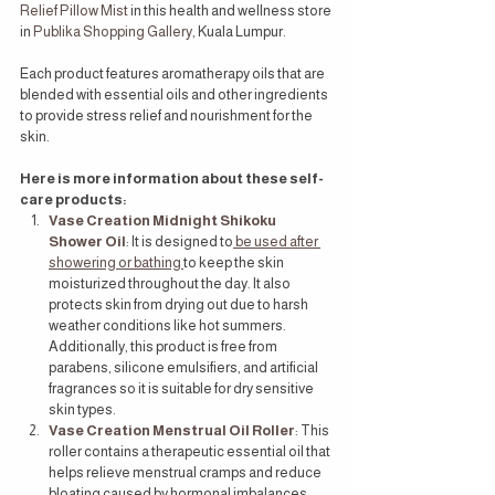
Relief Pillow Mist
 in this health and wellness store 
in 
Publika Shopping Gallery
, Kuala Lumpur.
Each product features aromatherapy oils that are 
blended with essential oils and other ingredients 
to provide stress relief and nourishment for the 
skin.
Here is more information about these self-
care products:
Vase Creation Midnight Shikoku 
Shower Oil
: It is designed to
 be used after 
showering or bathing 
to keep the skin 
moisturized throughout the day. It also 
protects skin from drying out due to harsh 
weather conditions like hot summers. 
Additionally, this product is free from 
parabens, silicone emulsifiers, and artificial 
fragrances so it is suitable for dry sensitive 
skin types.
Vase Creation Menstrual Oil Roller
: This 
roller contains a therapeutic essential oil that 
helps relieve menstrual cramps and reduce 
bloating caused by hormonal imbalances 