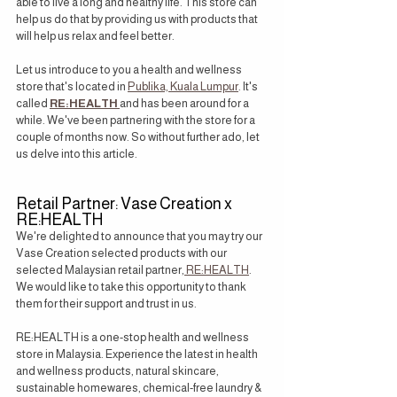
able to live a long and healthy life. This store can 
help us do that by providing us with products that 
will help us relax and feel better.
Let us introduce to you a health and wellness 
store that's located in 
Publika, Kuala Lumpur
. It's 
called 
RE:HEALTH
and has been around for a 
while. We've been partnering with the store for a 
couple of months now. So without further ado, let 
us delve into this article.
Retail Partner: Vase Creation x 
RE:HEALTH
We're delighted to announce that you may try our 
Vase Creation selected products with our 
selected Malaysian retail partner,
 RE:HEALTH
. 
We would like to take this opportunity to thank 
them for their support and trust in us.
RE:HEALTH is a one-stop health and wellness 
store in Malaysia. Experience the latest in health 
and wellness products, natural skincare, 
sustainable homewares, chemical-free laundry & 