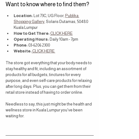
Want to know where to find them?
Location: 
Lot 73C, UG Floor, 
Publika 
Shopping Gallery
, Solaris Dutamas, 50480 
Kuala Lumpur
How to Get There: 
CLICK HERE
Operating Hours:
 Daily 10am - 7pm
Phone: 
03-6206 2300
Website:
 CLICK HERE 
The store got everything that your body needs to 
stay healthy and fit, including an assortment of 
products for all budgets, tinctures for every 
purpose, and even self-care products for relaxing 
after long days. Plus, you can get them from their 
retail store instead of having to order online.
Needless to say, this just might be the health and 
wellness store in Kuala Lumpur you've been 
waiting for.