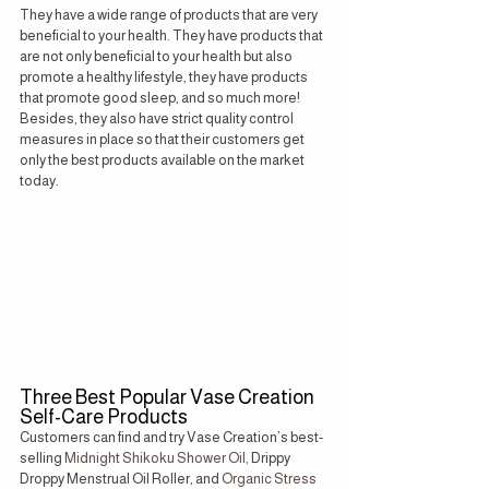
They have a wide range of products that are very 
beneficial to your health. They have products that 
are not only beneficial to your health but also 
promote a healthy lifestyle, they have products 
that promote good sleep, and so much more! 
Besides, they also have strict quality control 
measures in place so that their customers get 
only the best products available on the market 
today.
Three Best Popular Vase Creation 
Self-Care Products
Customers can find and try Vase Creation’s best-
selling
 Midnight Shikoku Shower Oil,
 Drippy 
Droppy Menstrual Oil Roller, and
 Organic Stress 