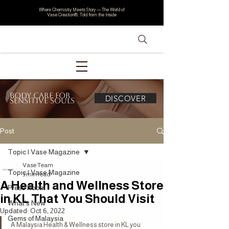
Where Chemistry Meets Story — The World of
Vase Creation®, Told from the Inside
Body Care for
DISCOVER
Sensitive Souls
Post
Topic | Vase Magazine
Vase Team
Topic | Vase Magazine
3 min read
A Health and Wellness Store
Press Room
in KL That You Should Visit
What's New
Updated:
Oct 6, 2022
Gems of Malaysia
A Malaysia Health & Wellness store in KL you 