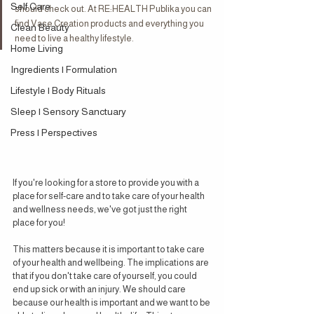
Self Care
should check out. At RE:HEALTH Publika you can 
find Vase Creation products and everything you 
Clean Beauty
need to live a healthy lifestyle.
Home Living
Ingredients | Formulation
Lifestyle | Body Rituals
Sleep | Sensory Sanctuary
Press | Perspectives
If you're looking for a store to provide you with a 
place for self-care and to take care of your health 
and wellness needs, we've got just the right 
place for you!
This matters because it is important to take care 
of your health and wellbeing. The implications are 
that if you don't take care of yourself, you could 
end up sick or with an injury. We should care 
because our health is important and we want to be 