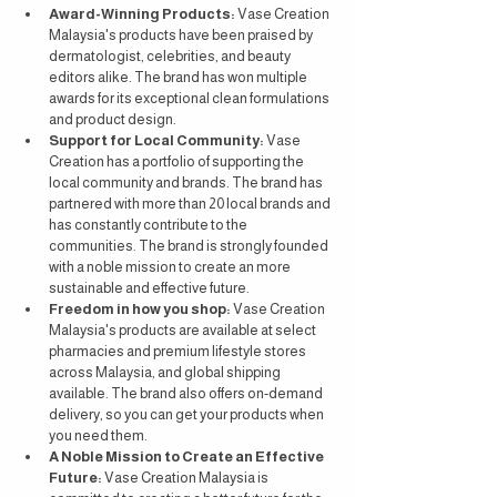
Award-Winning Products:
 Vase Creation 
Malaysia's products have been praised by 
dermatologist, celebrities, and beauty 
editors alike. The brand has won multiple 
awards for its exceptional clean formulations 
and product design.
Support for Local Community:
 Vase 
Creation has a portfolio of supporting the 
local community and brands. The brand has 
partnered with more than 20 local brands and 
has constantly contribute to the 
communities. The brand is strongly founded 
with a noble mission to create an more 
sustainable and effective future.
Freedom in how you shop:
 Vase Creation 
Malaysia's products are available at select 
pharmacies and premium lifestyle stores 
across Malaysia, and global shipping 
available. The brand also offers on-demand 
delivery, so you can get your products when 
you need them.
A Noble Mission to Create an Effective 
Future:
 Vase Creation Malaysia is 