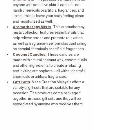
anyone with sensitive skin. It contains no 
harsh chemicals or artificial fragrances, and 
its natural oils leave your body feeling clean 
and moisturized as well.
Aromatherapy Mists
:
 This aromatherapy 
mists collection features essential oils that 
help relieve stress and promote relaxation, 
as well as fragrance-free formulas containing 
no harmful chemicals or artificial fragrances.
Coconut Candles
:
 These candles are 
made with natural coconut wax, essential oils 
and other ingredients to create a relaxing 
and inviting atmosphere—all without harmful 
chemicals or artificial fragrances.
Gift Sets
:
 Vase Creation Malaysia offers a 
variety of gift sets that are suitable for any 
occasion. The products come packaged 
together in these gift sets and they will be 
appreciated by anyone who receives them.