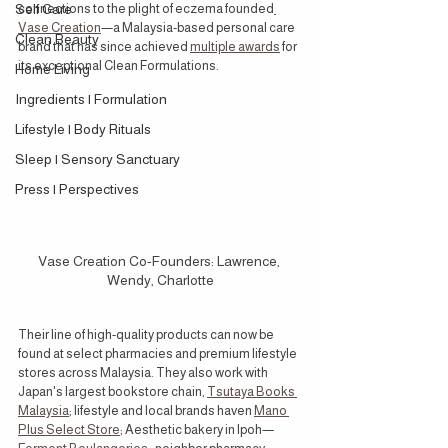
Self Care
connections to the plight of eczema founded
Vase Creation
—a Malaysia-based personal care 
Clean Beauty
brand that has since achieved 
multiple awards
 for 
its exceptional Clean Formulations.
Home Living
Ingredients | Formulation
Lifestyle | Body Rituals
Sleep | Sensory Sanctuary
Press | Perspectives
Vase Creation Co-Founders: Lawrence, 
Wendy, Charlotte
Their line of high-quality products can now be 
found at select pharmacies and premium lifestyle 
stores across Malaysia. They also work with 
Japan's largest bookstore chain, 
Tsutaya Books 
Malaysia
; lifestyle and local brands haven 
Mano 
Plus Select Store
; Aesthetic bakery in Ipoh—