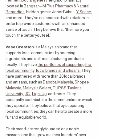
Ferment Boulangeries
 ; neighbor pharmacy 
located in Bangsar—
M Plus Pharmacy & Natural 
Remedies
; hidden gem in Johor Bahru - 
Y Space
, 
and more. They've collaborated with retailers in 
order to provide customers with an enhanced 
sense of touch. They believe that “the more you 
touch, the better you feel.”
Vase Creation
 is a Malaysian brand that 
supports local communities by sourcing 
ingredients and self-manufacturing products 
locally. They have 
the portfolios of supporting the 
local community, local brands and artisans.
 They 
have partnered with more than 20 local brands 
and artisans, such as 
Daboba Malaysia
, 
Shopee 
Malaysia
, 
Malaysia Select
, 
TUPSS Taylor's 
University
, 
JCI
, 
Light Up
, and more. They 
constantly contribute to the communities in which 
they operate. They believe that by supporting 
local communities, they can help to create a more 
fair and equitable world.
Their brand is strongly founded on a noble 
mission, one that grew out their founders' own 