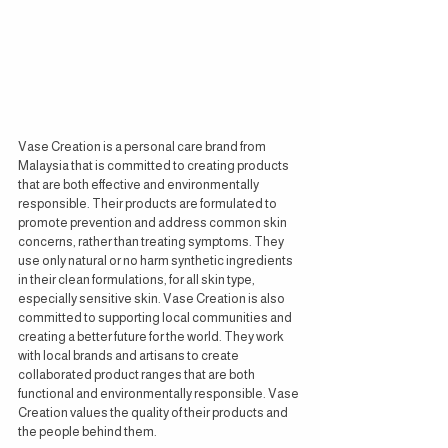
Vase Creation is a personal care brand from 
Malaysia that is committed to creating products 
that are both effective and environmentally 
responsible. Their products are formulated to 
promote prevention and address common skin 
concerns, rather than treating symptoms. They 
use only natural or no harm synthetic ingredients 
in their clean formulations, for all skin type, 
especially sensitive skin. Vase Creation is also 
committed to supporting local communities and 
creating a better future for the world. They work 
with local brands and artisans to create 
collaborated product ranges that are both 
functional and environmentally responsible. Vase 
Creation values the quality of their products and 
the people behind them.