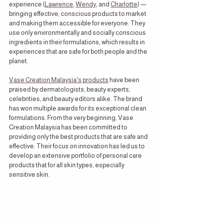
experience (
Lawrence
, 
Wendy
, and 
Charlotte
) —
bringing effective, conscious products to market 
and making them accessible for everyone. They 
use only environmentally and socially conscious 
ingredients in their formulations, which results in 
experiences that are safe for both people and the 
planet.
Vase Creation Malaysia's products
 have been 
praised by dermatologists, beauty experts, 
celebrities, and beauty editors alike. The brand 
has won multiple awards for its exceptional clean 
formulations. From the very beginning, Vase 
Creation Malaysia has been committed to 
providing only the best products that are safe and 
effective. Their focus on innovation has led us to 
develop an extensive portfolio of personal care 
products that for all skin types, especially 
sensitive skin.