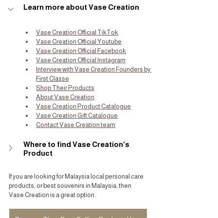
Learn more about Vase Creation
Vase Creation Official TikTok
Vase Creation Official Youtube
Vase Creation Official Facebook
Vase Creation Official Instagram
Interview with Vase Creation Founders by 
First Classe
Shop Their Products
About Vase Creation
Vase Creation Product Catalogue
Vase Creation Gift Catalogue
Contact Vase Creation team
Where to find Vase Creation's 
Product
If you are looking for Malaysia local personal care 
products, or best souvenirs in Malaysia, then 
Vase Creation is a great option.