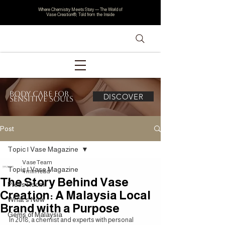
Where Chemistry Meets Story — The World of
Vase Creation®, Told from the Inside
Body Care for
DISCOVER
Sensitive Souls
Post
Topic | Vase Magazine
Vase Team
Topic | Vase Magazine
4 min read
The Story Behind Vase
Press Room
Creation: A Malaysia Local
What's New
Brand with a Purpose
Gems of Malaysia
In 2018, a chemist and experts with personal 