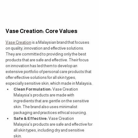
Vase Creation: Core Values
Vase Creation
 is a Malaysian brand that focuses 
on quality, innovation and effective solutions. 
They are committed to providing only the best 
products that are safe and effective. Their focus 
on innovation has led them to develop an 
extensive portfolio of personal care products that 
offer effective solutions for all skin types, 
especially sensitive skin, which made in Malaysia.
Clean Formulation:
 Vase Creation 
Malaysia's products are made with 
ingredients that are gentle on the sensitive 
skin. The brand also uses minimalist 
packaging and practices ethical sourcing.
Safe & Effective:
 Vase Creation 
Malaysia's products are safe and effective for 
all skin types, including dry and sensitive 
skin.