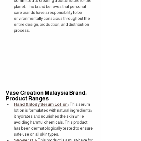
committed to creating a better future for the 
planet. The brand believes that personal 
care brands have a responsibility to be 
environmentally conscious throughout the 
entire design, production, and distribution 
process.
Vase Creation Malaysia Brand: 
Product Ranges
Hand & Body Serum Lotion
:
 This serum 
lotion is formulated with natural ingredients; 
it hydrates and nourishes the skin while 
avoiding harmful chemicals. This product 
has been dermatologically tested to ensure 
safe use on all skin types.
Shower Oil:
 This product is a must-have for 