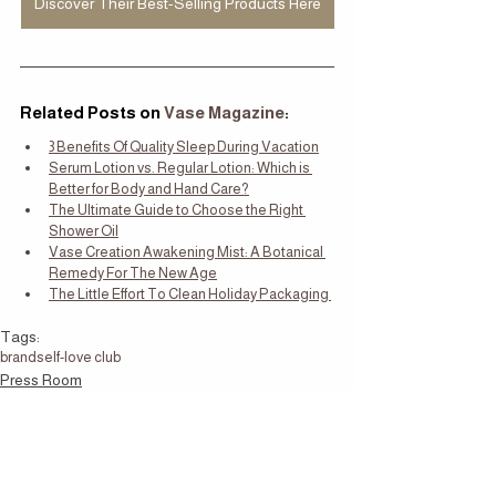
Discover Their Best-Selling Products Here
Related Posts on
 Vase Magazine
:
3 Benefits Of Quality Sleep During Vacation
Serum Lotion vs. Regular Lotion: Which is 
Better for Body and Hand Care?
The Ultimate Guide to Choose the Right 
Shower Oil
Vase Creation Awakening Mist: A Botanical 
Remedy For The New Age
The Little Effort To Clean Holiday Packaging 
Tags:
brand
self-love club
Press Room
What's New
Self Care