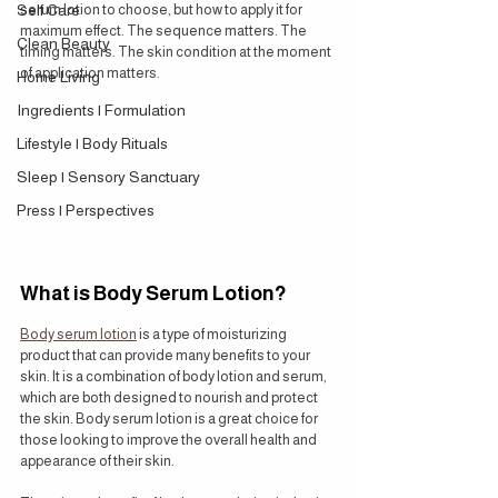
Self Care
serum lotion to choose, but how to apply it for 
maximum effect. The sequence matters. The 
Clean Beauty
timing matters. The skin condition at the moment 
of application matters.
Home Living
Ingredients | Formulation
Lifestyle | Body Rituals
Sleep | Sensory Sanctuary
Press | Perspectives
What is Body Serum Lotion?
Body serum lotion
 is a type of moisturizing 
product that can provide many benefits to your 
skin. It is a combination of body lotion and serum, 
which are both designed to nourish and protect 
the skin. Body serum lotion is a great choice for 
those looking to improve the overall health and 
appearance of their skin.