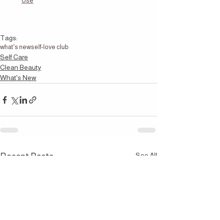
Use
Tags:
what's new
self-love club
Self Care
Clean Beauty
What's New
See All
Recent Posts