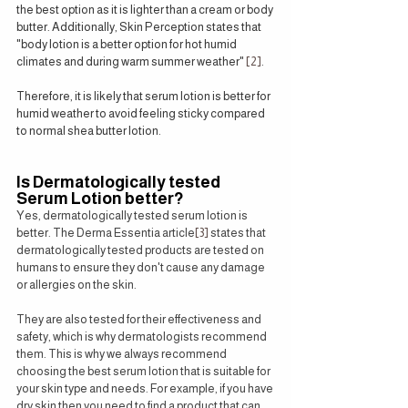
the best option as it is lighter than a cream or body 
butter. Additionally, Skin Perception states that 
"body lotion is a better option for hot humid 
climates and during warm summer weather" 
[2]
.
Therefore, it is likely that serum lotion is better for 
humid weather to avoid feeling sticky compared 
to normal shea butter lotion.
Is Dermatologically tested 
Serum Lotion better?
Yes, dermatologically tested serum lotion is 
better. The Derma Essentia article
[3]
 states that 
dermatologically tested products are tested on 
humans to ensure they don't cause any damage 
or allergies on the skin.
They are also tested for their effectiveness and 
safety, which is why dermatologists recommend 
them. This is why we always recommend 
choosing the best serum lotion that is suitable for 
your skin type and needs. For example, if you have 
dry skin then you need to find a product that can 