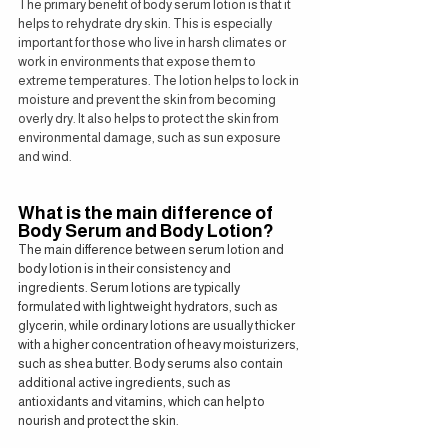
The primary benefit of body serum lotion is that it 
helps to rehydrate dry skin. This is especially 
important for those who live in harsh climates or 
work in environments that expose them to 
extreme temperatures. The lotion helps to lock in 
moisture and prevent the skin from becoming 
overly dry. It also helps to protect the skin from 
environmental damage, such as sun exposure 
and wind.
What is the main difference of 
Body Serum and Body Lotion?
The main difference between serum lotion and 
body lotion is in their consistency and 
ingredients. Serum lotions are typically 
formulated with lightweight hydrators, such as 
glycerin, while ordinary lotions are usually thicker 
with a higher concentration of heavy moisturizers, 
such as shea butter. Body serums also contain 
additional active ingredients, such as 
antioxidants and vitamins, which can help to 
nourish and protect the skin.