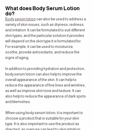
What does Body Serum Lotion 
do?
Body serum lotion
 can also be used to address a 
variety of skin issues, such as dryness, redness, 
and irritation. It can be formulated to suit different 
skin types, and the particular solution it provides 
will depend on the skin type it is formulated for. 
For example, it can be used to moisturize, 
soothe, provide antioxidants, and reduce the 
signs of aging.
In addition to providing hydration and protection, 
body serum lotion can also help to improve the 
overall appearance of the skin. It can help to 
reduce the appearance of fine lines and wrinkles, 
as well as improve skin tone and texture. It can 
also help to reduce the appearance of dark spots 
and blemishes.
When using body serum lotion, it is important to 
choose a product that is suitable for your skin 
type. It is also important to use the product as 
directed, as overuse can lead to skin irritation. 