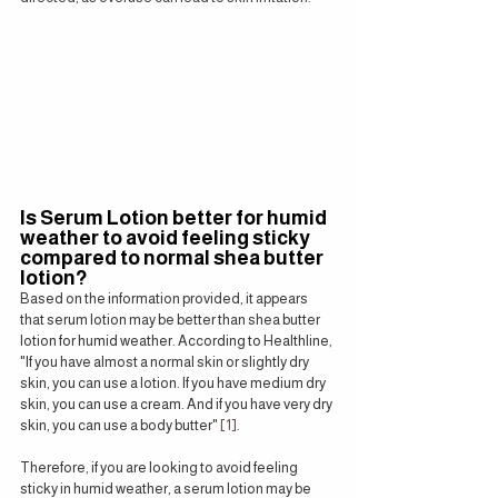
Is Serum Lotion better for humid 
weather to avoid feeling sticky 
compared to normal shea butter 
lotion?
Based on the information provided, it appears 
that serum lotion may be better than shea butter 
lotion for humid weather. According to Healthline, 
"If you have almost a normal skin or slightly dry 
skin, you can use a lotion. If you have medium dry 
skin, you can use a cream. And if you have very dry 
skin, you can use a body butter" 
[1]
.
Therefore, if you are looking to avoid feeling 
sticky in humid weather, a serum lotion may be 