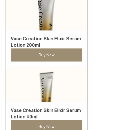
Vase Creation Skin Elixir Serum 
Lotion 200ml
Buy Now
Vase Creation Skin Elixir Serum 
Lotion 40ml
Buy Now