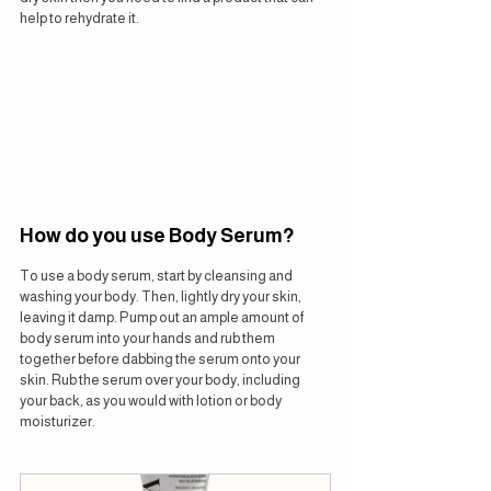
help to rehydrate it.
How do you use Body Serum?
To use a body serum, start by cleansing and 
washing your body. Then, lightly dry your skin, 
leaving it damp. Pump out an ample amount of 
body serum into your hands and rub them 
together before dabbing the serum onto your 
skin. Rub the serum over your body, including 
your back, as you would with lotion or body 
moisturizer.