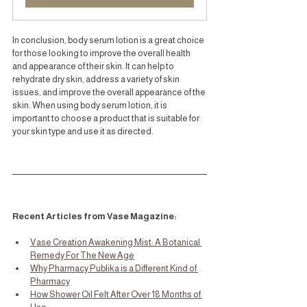
In conclusion, body serum lotion is a great choice 
for those looking to improve the overall health 
and appearance of their skin. It can help to 
rehydrate dry skin, address a variety of skin 
issues, and improve the overall appearance of the 
skin. When using body serum lotion, it is 
important to choose a product that is suitable for 
your skin type and use it as directed.
Recent Articles from Vase Magazine:
Vase Creation Awakening Mist: A Botanical 
Remedy For The New Age
Why Pharmacy Publika is a Different Kind of 
Pharmacy
How Shower Oil Felt After Over 18 Months of 