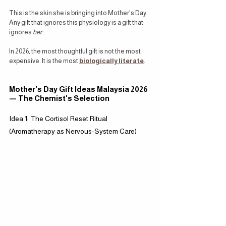
This is the skin she is bringing into Mother's Day. 
Any gift that ignores this physiology is a gift that 
ignores 
her
.
In 2026, the most thoughtful gift is not the most 
expensive. It is the most 
biologically literate
.
Mother's Day Gift Ideas Malaysia 2026 
— The Chemist's Selection
Idea 1: The Cortisol Reset Ritual 
(Aromatherapy as Nervous-System Care)