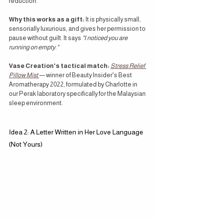
reduction.
Why this works as a gift:
 It is physically small, 
sensorially luxurious, and gives her permission to 
pause without guilt. It says 
"I noticed you are 
running on empty."
Vase Creation's tactical match:
Stress Relief 
Pillow Mist
— winner of Beauty Insider's Best 
Aromatherapy 2022, formulated by Charlotte in 
our Perak laboratory specifically for the Malaysian 
sleep environment.
Idea 2: A Letter Written in Her Love Language 
(Not Yours)