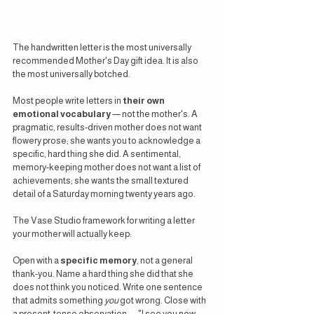
The handwritten letter is the most universally 
recommended Mother's Day gift idea. It is also 
the most universally botched.
Most people write letters in 
their own 
emotional vocabulary
 — not the mother's. A 
pragmatic, results-driven mother does not want 
flowery prose; she wants you to acknowledge a 
specific, hard thing she did. A sentimental, 
memory-keeping mother does not want a list of 
achievements; she wants the small textured 
detail of a Saturday morning twenty years ago.
The Vase Studio framework for writing a letter 
your mother will actually keep:
Open with a 
specific memory
, not a general 
thank-you. Name a hard thing she did that she 
does not think you noticed. Write one sentence 
that admits something 
you
 got wrong. Close with 
a present-tense observation — "I see you now, 