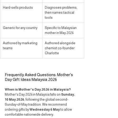
Hard-sells products
Diagnoses problems, 
then names tactical 
tools
Generic for any country
Specific to Malaysian 
mother in May 2026
Authored by marketing 
Authored alongside 
teams
chemist co-founder 
Charlotte
Frequently Asked Questions: Mother's 
Day Gift Ideas Malaysia 2026
When is Mother's Day 2026 in Malaysia?
Mother's Day 2026 in Malaysia falls on 
Sunday, 
10 May 2026
, following the global second-
Sunday-of-May tradition. We recommend 
ordering gifts by 
Wednesday 6 May
 to allow 
comfortable nationwide delivery.