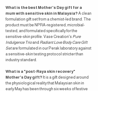
What is the best Mother's Day gift for a 
mum with sensitive skin in Malaysia?
 A clean 
formulation gift set from a chemist-led brand. The 
product must be NPRA-registered, microbial-
tested, and formulated specifically for the 
sensitive-skin profile. Vase Creation's 
Pure 
Indulgence Trio
 and 
Radiant Love Body Care Gift 
Set
 are formulated in our Perak laboratory against 
a sensitive-skin testing protocol stricter than 
industry standard.
What is a "post-Raya skin recovery" 
Mother's Day gift?
 It is a gift designed around 
the physiological reality that Malaysian skin in 
early May has been through six weeks of festive 
disruption — late nights, AC-humidity transitions, 
sustained heat, and elevated cortisol. A post-
Raya recovery gift typically includes a pH-
balanced cleansing oil, a hydrating serum lotion, 
and an aromatherapy mist for nervous-system 
regulation.
How much should I spend on a Mother's Day 