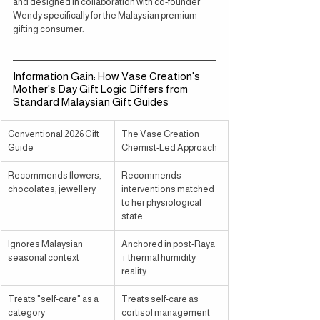
and designed in collaboration with co-founder 
Wendy specifically for the Malaysian premium-
gifting consumer.
Information Gain: How Vase Creation's 
Mother's Day Gift Logic Differs from 
Standard Malaysian Gift Guides
Conventional 2026 Gift 
The Vase Creation 
Guide
Chemist-Led Approach
Recommends flowers, 
Recommends 
chocolates, jewellery
interventions matched 
to her physiological 
state
Ignores Malaysian 
Anchored in post-Raya 
seasonal context
+ thermal humidity 
reality
Treats "self-care" as a 
Treats self-care as 
category
cortisol management