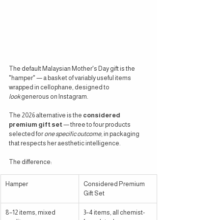
The default Malaysian Mother's Day gift is the 
"hamper" — a basket of variably useful items 
wrapped in cellophane, designed to 
look
 generous on Instagram.
The 2026 alternative is the 
considered 
premium gift set
 — three to four products 
selected for 
one specific outcome
, in packaging 
that respects her aesthetic intelligence.
The difference:
Hamper
Considered Premium 
Gift Set
8–12 items, mixed 
3–4 items, all chemist-