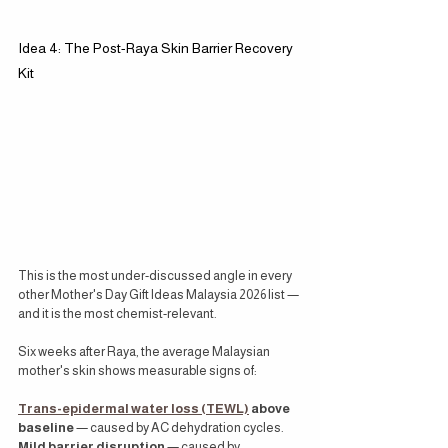
Idea 4: The Post-Raya Skin Barrier Recovery 
Kit
This is the most under-discussed angle in every 
other Mother's Day Gift Ideas Malaysia 2026 list — 
and it is the most chemist-relevant.
Six weeks after Raya, the average Malaysian 
mother's skin shows measurable signs of:
Trans-epidermal water loss (TEWL)
 above 
baseline
 — caused by AC dehydration cycles. 
Mild barrier disruption
 — caused by 