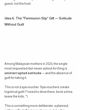
guest, not the host.
Idea 6: The "Permission Slip" Gift — Solitude 
Without Guilt
Among Malaysian mothers in 2026, the single 
most requested-but-never-asked-for thing is 
uninterrupted solitude
 — and the absence of 
guilt for taking it.
This is not a spa voucher. Spa vouchers create 
logistical guilt ("I need to drive there, book a time, 
leave the kids…").
This is something more deliberate: a planned, 