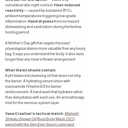
cumulative late-night cortisol. 
Heat-induced 
reactivity
 — caused by sustained 35°C+ 
ambient temperatures triggering low-grade 
inflammation. 
Hand dryness
 from increased 
dishwashing and sanitization during the festive 
hosting period.
A Mother's Day gift that 
targets this exact 
physiological state
 is more valuable than any luxury 
bag. It says you understand her body. It also lasts 
longer than any meal or flower arrangement.
What the kit should contain:
A pH-balanced cleansing oil that does not strip 
the barrier. A hydrating serum lotion with 
niacinamide (Vitamin B3) for barrier 
reinforcement. A hand wash that hydrates rather 
than dehydrates with each use. An aromatherapy 
mist for the nervous-system layer.
Vase Creation's tactical match:
Midnight 
Shikoku Shower Oil
 (Best Body Wash 2022) 
paired with the 
Skin Elixir Serum Lotion
 and 