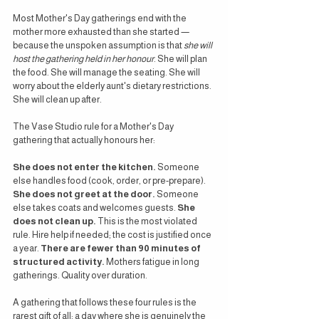
Most Mother's Day gatherings end with the 
mother more exhausted than she started — 
because the unspoken assumption is that 
she will 
host the gathering held in her honour
. She will plan 
the food. She will manage the seating. She will 
worry about the elderly aunt's dietary restrictions. 
She will clean up after.
The Vase Studio rule for a Mother's Day 
gathering that actually honours her:
She does not enter the kitchen.
 Someone 
else handles food (cook, order, or pre-prepare). 
She does not greet at the door.
 Someone 
else takes coats and welcomes guests. 
She 
does not clean up.
 This is the most violated 
rule. Hire help if needed; the cost is justified once 
a year. 
There are fewer than 90 minutes of 
structured activity.
 Mothers fatigue in long 
gatherings. Quality over duration.
A gathering that follows these four rules is the 
rarest gift of all: a day where she is genuinely the 