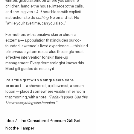
written, gifted afternoon where you take the 
children, handle the house, intercept the calls, 
and she is given a 4–6 hour block with explicit 
instructions to do 
nothing
. No errand list. No 
"while you have time, can you also…"
For mothers with sensitive skin or chronic 
eczema — a population that includes our co-
founder Lawrence's lived experience — this kind 
of nervous-system rest is also the single most 
effective intervention for skin flare-up 
management. Every dermatologist knows this. 
Most gift guides do not say it.
Pair this gift with a single self-care 
product
 — a shower oil, a pillow mist, a serum 
lotion — placed somewhere visible in her room 
that morning, with a note: 
"Today is yours. Use this. 
I have everything else handled."
Idea 7: The Considered Premium Gift Set — 
Not the Hamper