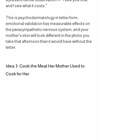
and I see what it costs."
This is psychodermatology in letter form: 
emotional validation has measurable effects on 
the parasympathetic nervous system, and your 
mother's skin will look different in the photo you 
take that afternoon than it would have without the 
letter.
Idea 3: Cook the Meal Her Mother Used to 
Cook for Her