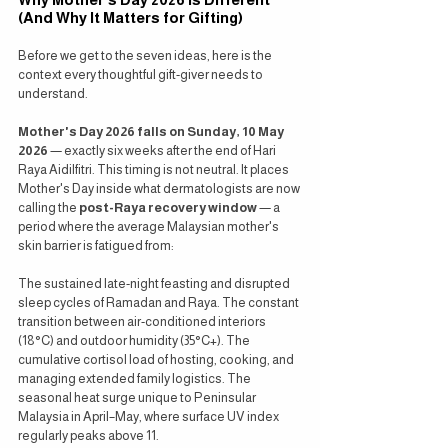
(And Why It Matters for Gifting)
Before we get to the seven ideas, here is the 
context every thoughtful gift-giver needs to 
understand.
Mother's Day 2026 falls on Sunday, 10 May 
2026
 — exactly six weeks after the end of Hari 
Raya Aidilfitri. This timing is not neutral. It places 
Mother's Day inside what dermatologists are now 
calling the 
post-Raya recovery window
 — a 
period where the average Malaysian mother's 
skin barrier is fatigued from:
The sustained late-night feasting and disrupted 
sleep cycles of Ramadan and Raya. The constant 
transition between air-conditioned interiors 
(18°C) and outdoor humidity (35°C+). The 
cumulative cortisol load of hosting, cooking, and 
managing extended family logistics. The 
seasonal heat surge unique to Peninsular 
Malaysia in April–May, where surface UV index 
regularly peaks above 11.