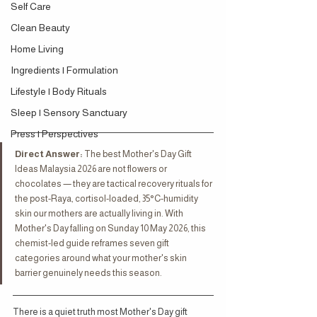
Self Care
Clean Beauty
Home Living
Ingredients | Formulation
Lifestyle | Body Rituals
Sleep | Sensory Sanctuary
Press | Perspectives
Direct Answer:
 The best Mother's Day Gift 
Ideas Malaysia 2026 are not flowers or 
chocolates — they are tactical recovery rituals for 
the post-Raya, cortisol-loaded, 35°C-humidity 
skin our mothers are actually living in. With 
Mother's Day falling on Sunday 10 May 2026, this 
chemist-led guide reframes seven gift 
categories around what your mother's skin 
barrier genuinely needs this season.
There is a quiet truth most Mother's Day gift 