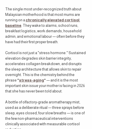
The single most under-recognized truth about 
Malaysian motherhood is that most mums are 
running on a 
chronically elevated cortisol 
baseline
. They wake to alarms, school runs, 
breakfast logistics, work demands, household 
admin, and emotional labour — often before they 
have had their first proper breath.
Cortisol is not just a "stress hormone." Sustained 
elevation degrades skin barrier integrity, 
accelerates collagen breakdown, and disrupts 
the sleep architecture that allows skin to repair 
overnight. This is the chemistry behind the 
phrase 
"
stress-aging
"
 — and it is the most 
important skin issue your mother is facing in 2026 
that she has never been told about.
A bottle of olfactory-grade aromatherapy mist, 
used as a deliberate ritual — three sprays before 
sleep, eyes closed, four slow breaths — is one of 
the few non-pharmaceutical interventions 
clinically associated with measurable cortisol 