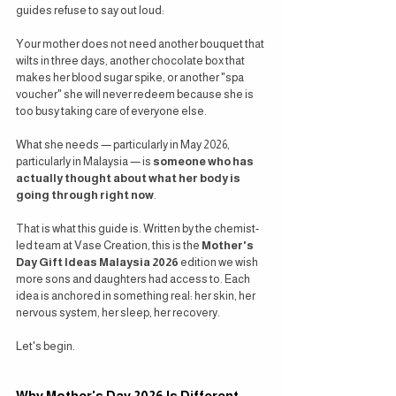
guides refuse to say out loud:
Your mother does not need another bouquet that 
wilts in three days, another chocolate box that 
makes her blood sugar spike, or another "spa 
voucher" she will never redeem because she is 
too busy taking care of everyone else.
What she needs — particularly in May 2026, 
particularly in Malaysia — is 
someone who has 
actually thought about what her body is 
going through right now
.
That is what this guide is. Written by the chemist-
led team at Vase Creation, this is the 
Mother's 
Day Gift Ideas Malaysia 2026
 edition we wish 
more sons and daughters had access to. Each 
idea is anchored in something real: her skin, her 
nervous system, her sleep, her recovery.
Let's begin.
Why Mother's Day 2026 Is Different 