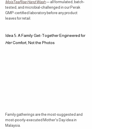
MoisTeaRise Hand Wash
— all formulated, batch-
tested, and microbial-challenged in our Perak 
GMP-certified laboratory before any product 
leaves for retail.
Idea 5: A Family Get-Together Engineered for 
Her
 Comfort, Not the Photos
Family gatherings are the most-suggested and 
most-poorly-executed Mother's Day idea in 
Malaysia.