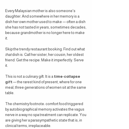
Every Malaysian mother is also someone's 
daughter. And somewhere in her memory is a 
dish her own mother used to make — often a dish 
she has not tasted in years, sometimes decades, 
because grandmother is no longer here to make 
it.
Skip the trendy restaurant booking. Find out what 
that
 dish is. Call her sister, her cousin, her oldest 
friend. Get the recipe. Make it imperfectly. Serve 
it.
This is not a culinary gift. It is a 
time-collapse 
gift
 — the rarest kind of present, where for one 
meal, three generations of women sit at the same 
table.
The chemistry footnote: comfort food triggered 
by autobiographical memory activates the vagus 
nerve in a way no spa treatment can replicate. You 
are giving her a parasympathetic state that is, in 
clinical terms, irreplaceable.