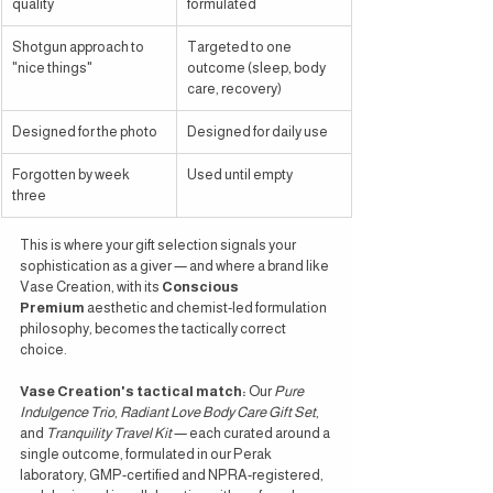
quality
formulated
Shotgun approach to 
Targeted to one 
"nice things"
outcome (sleep, body 
care, recovery)
Designed for the photo
Designed for daily use
Forgotten by week 
Used until empty
three
This is where your gift selection signals your 
sophistication as a giver — and where a brand like 
Vase Creation, with its 
Conscious 
Premium
 aesthetic and chemist-led formulation 
philosophy, becomes the tactically correct 
choice.
Vase Creation's tactical match:
 Our 
Pure 
Indulgence Trio
, 
Radiant Love Body Care Gift Set
, 
and 
Tranquility Travel Kit
 — each curated around a 
single outcome, formulated in our Perak 
laboratory, GMP-certified and NPRA-registered, 