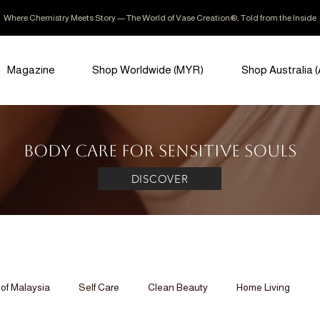
Where Chemistry Meets Story — The World of Vase Creation®, Told from the Inside
Magazine
Shop Worldwide (MYR)
Shop Australia 
Body Care for Sensitive Souls
DISCOVER
of Malaysia
Self Care
Clean Beauty
Home Living