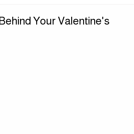
| Sensory Sanctuary
Press | Perspectives
Behind Your Valentine's