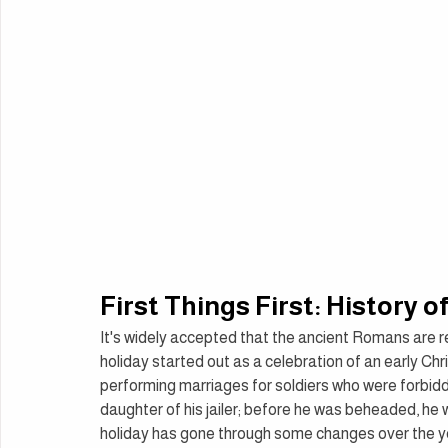
First Things First: History o
It's widely accepted that the ancient Romans are res
holiday started out as a celebration of an early Ch
performing marriages for soldiers who were forbidd
daughter of his jailer; before he was beheaded, he w
holiday has gone through some changes over the year