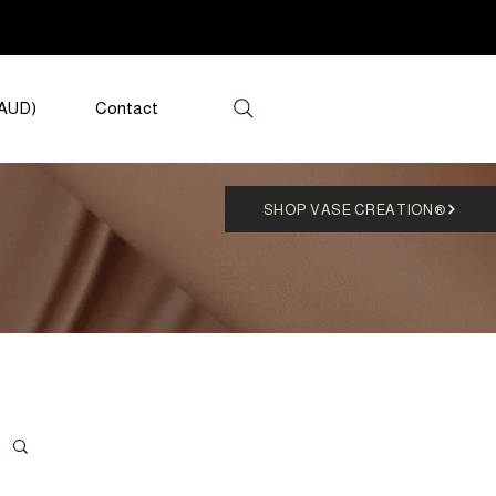
(AUD)
Contact
SHOP VASE CREATION®