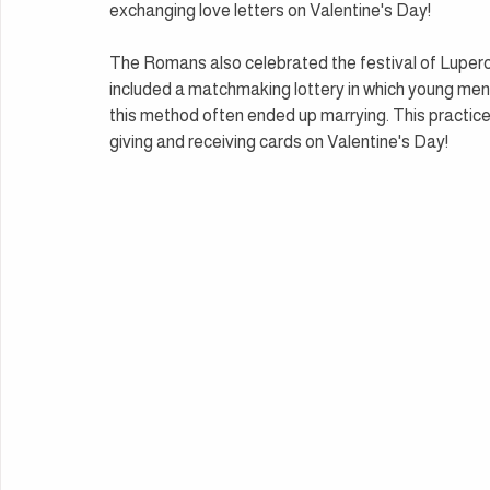
exchanging love letters on Valentine's Day!
The Romans also celebrated the festival of Lupercali
included a matchmaking lottery in which young men
this method often ended up marrying. This practice 
giving and receiving cards on Valentine's Day!