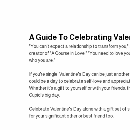
A Guide To Celebrating Vale
"You can't expect a relationship to transform you," 
creator of "A Course in Love." "You need to love yo
who you are."
If you're single, Valentine's Day can be just another 
could be a day to celebrate self-love and appreciat
Whether it's a gift to yourself or with your friends,
Cupid's big day.
Celebrate Valentine's Day alone with a gift set of self
for your significant other or best friend too.