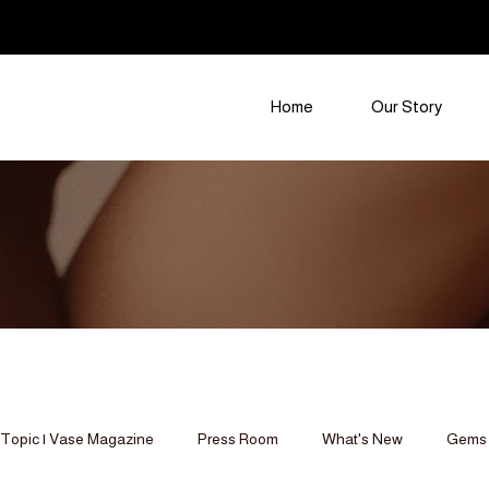
Home
Our Story
Topic | Vase Magazine
Press Room
What's New
Gems 