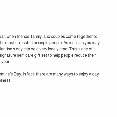
year, when friends, family, and couples come together to 
t's most stressful for single people. As much as you may 
lentine’s day can be a very lonely time. This is one of 
gnature self-care gift set to help people reduce their 
 year.
entine’s Day. In fact, there are many ways to enjoy a day 
piness. 