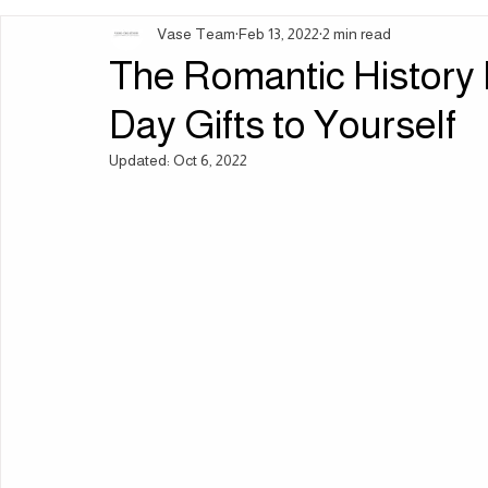
Vase Team
Feb 13, 2022
2 min read
Ingredients | Formulation
Lifestyle | Body Rituals
Sleep 
The Romantic History 
Day Gifts to Yourself
Updated:
Oct 6, 2022