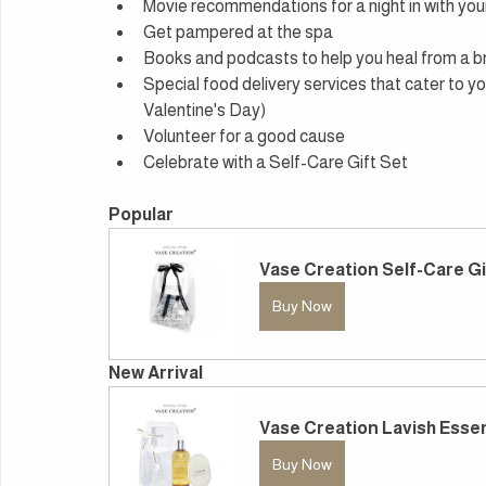
Movie recommendations for a night in with you
Get pampered at the spa
Books and podcasts to help you heal from a 
Special food delivery services that cater to yo
Valentine's Day)
Volunteer for a good cause
Celebrate with a Self-Care Gift Set
Popular
Vase Creation Self-Care Gi
Buy Now
New Arrival
Vase Creation Lavish Essen
Buy Now