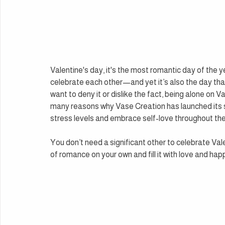
Valentine's day, it's the most romantic day of the 
celebrate each other—and yet it’s also the day tha
want to deny it or dislike the fact, being alone on Va
many reasons why Vase Creation has launched its si
stress levels and embrace self-love throughout the
You don’t need a significant other to celebrate Val
of romance on your own and fill it with love and hap