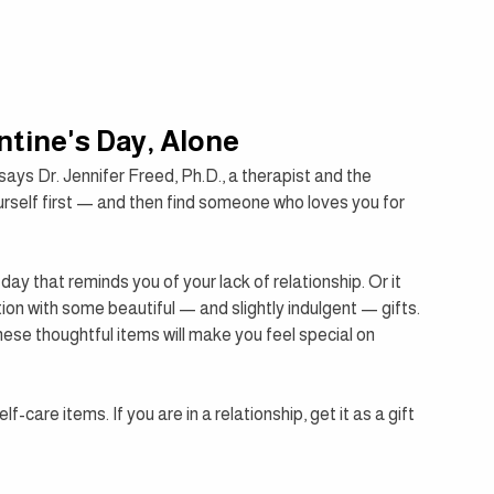
ntine's Day, Alone
says Dr. Jennifer Freed, Ph.D., a therapist and the 
urself first — and then find someone who loves you for 
day that reminds you of your lack of relationship. Or it 
ion with some beautiful — and slightly indulgent — gifts. 
 these thoughtful items will make you feel special on 
-care items. If you are in a relationship, get it as a gift 