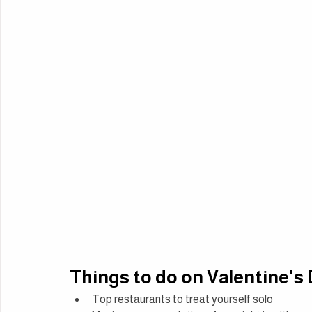
Things to do on Valentine's
Top restaurants to treat yourself solo