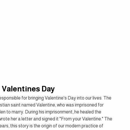
f Valentines Day
ponsible for bringing Valentine's Day into our lives. The 
ristian saint named Valentine, who was imprisoned for 
en to marry. During his imprisonment, he healed the 
rote her a letter and signed it "From your Valentine." The 
s, this story is the origin of our modern practice of 