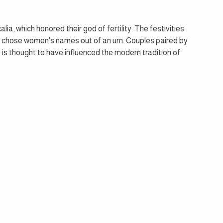
a, which honored their god of fertility. The festivities 
 chose women's names out of an urn. Couples paired by 
is thought to have influenced the modern tradition of 