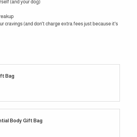
rself (and your dog)
breakup
ur cravings (and don't charge extra fees just because it's 
ft Bag
tial Body Gift Bag