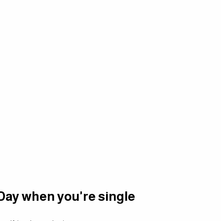
 Day when you're single