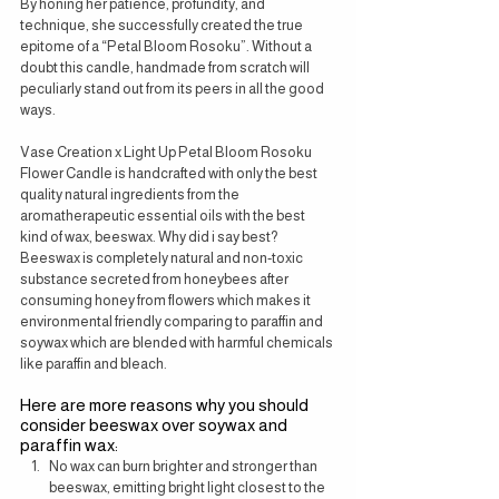
By honing her patience, profundity, and 
technique, she successfully created the true 
epitome of a “Petal Bloom Rosoku”. Without a 
doubt this candle, handmade from scratch will 
peculiarly stand out from its peers in all the good 
ways.
Vase Creation x Light Up Petal Bloom Rosoku 
Flower Candle is handcrafted with only the best 
quality natural ingredients from the 
aromatherapeutic essential oils with the best 
kind of wax, beeswax. Why did i say best? 
Beeswax is completely natural and non-toxic 
substance secreted from honeybees after 
consuming honey from flowers which makes it 
environmental friendly comparing to paraffin and 
soywax which are blended with harmful chemicals 
like paraffin and bleach.
Here are more reasons why you should 
consider beeswax over soywax and 
paraffin wax:
No wax can burn brighter and stronger than 
beeswax, emitting bright light closest to the 