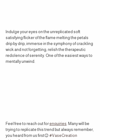
Indulge your eyes on the unreplicated soft 
satisfying flicker of the flame melting the petals 
drip by drip, immerse in the symphony of crackling 
wick and not forgetting, relish the therapeutic 
redolence of serenity. One of the easiest ways to 
mentally unwind.
Feel free to reach out for 
enquiries
. Many will be 
trying to replicate this trend but always remember, 
you heard from us first
😉 
#VaseCreation