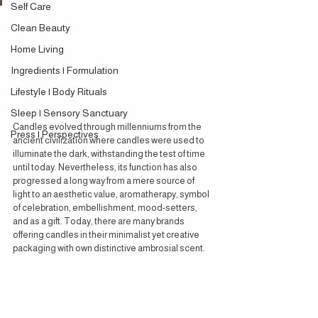
Self Care
Clean Beauty
Home Living
Ingredients | Formulation
Lifestyle | Body Rituals
Sleep | Sensory Sanctuary
Candles evolved through millenniums from the 
Press | Perspectives
ancient civilization where candles were used to 
illuminate the dark, withstanding the test of time 
until today. Nevertheless, its function has also 
progressed a long way from a mere source of 
light to an aesthetic value, aromatherapy, symbol 
of celebration, embellishment, mood-setters, 
and as a gift. Today, there are many brands 
offering candles in their minimalist yet creative 
packaging with own distinctive ambrosial scent.