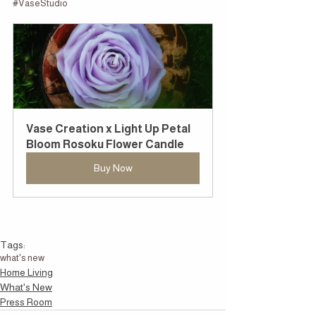
#VaseStudio
Vase Creation x Light Up Petal 
Bloom Rosoku Flower Candle
Buy Now
Tags:
what's new
Home Living
What's New
Press Room