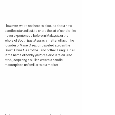
However, we’re not here to discuss about how 
candles started but, to share the art of candle like 
never experienced before in Malaysia or the 
whole of South East Asia as a matter of fact. The 
founder of Vase Creation traveled across the 
South China Sea to the Land of the Rising Sun all 
in the name of hobby 
(before Covid la duhh, siao 
meh)
, acquiring a skill to create a candle 
masterpiece unfamiliar to our market.