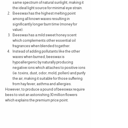
same spectrum of natural sunlight, making it 
the ideal light source for minimal eye strain.
Beeswax has the highest melting point 
among all known waxes resulting in 
significantly longer burn time (money for 
value).
Beeswax has a mild sweet honey scent 
which complements other essential oil 
fragrances when blended together. 
Instead of adding pollutants like the other 
waxes when burned, beeswax is 
hypoallergenic by naturally producing 
negative ions which attaches to positive ions 
(ie: toxins, dust, odor, mold, pollen) and purify 
the air, making it suitable for those suffering 
from hay fever, asthma and allergies.
However, to produce a pound of beeswax require 
bees to visit an astonishing 30 million flowers 
which explains the premium price point.