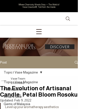
Where Chemistry Meets Story — The World of
Vase Creation®, Told from the Inside
Body Care for
DISCOVER
Sensitive Souls
Post
Topic | Vase Magazine
Vase Team
Topic | Vase Magazine
2 min read
The Evolution of Artisanal
Press Room
Candle: Petal Bloom Rosoku
What's New
Updated:
Feb 9, 2022
Gems of Malaysia
Level up your aromatherapy aesthetics