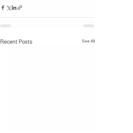
See All
Recent Posts