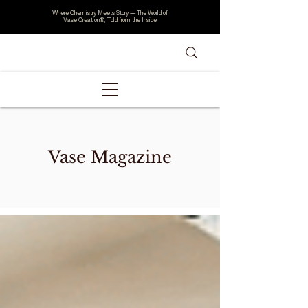
Where Chemistry Meets Story — The World of
Vase Creation®, Told from the Inside
Vase Magazine