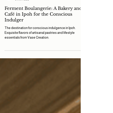
Vase Team
3 min read
Ferment Boulangerie: A Bakery and
Café in Ipoh for the Conscious
Indulger
The destination for conscious indulgence in Ipoh.
Exquisite flavors of artisanal pastries and lifestyle
essentials from Vase Creation.