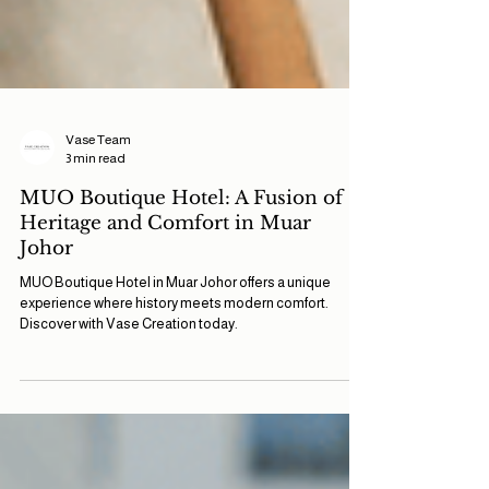
Vase Team
3 min read
MUO Boutique Hotel: A Fusion of
Heritage and Comfort in Muar
Johor
MUO Boutique Hotel in Muar Johor offers a unique
experience where history meets modern comfort.
Discover with Vase Creation today.