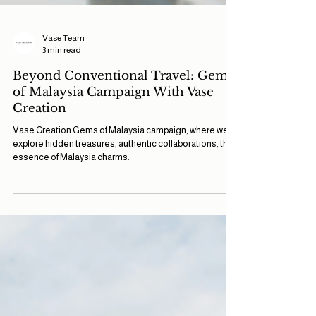
Vase Team
3 min read
Beyond Conventional Travel: Gems
of Malaysia Campaign With Vase
Creation
Vase Creation Gems of Malaysia campaign, where we
explore hidden treasures, authentic collaborations, the
essence of Malaysia charms.