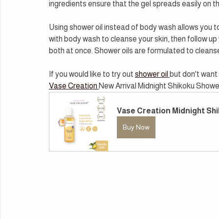
ingredients ensure that the gel spreads easily on t
Using shower oil instead of body wash allows you to s
with body wash to cleanse your skin, then follow up w
both at once. Shower oils are formulated to cleanse 
If you would like to try out 
shower oil 
but don't want 
Vase Creation 
New Arrival Midnight Shikoku Shower 
Vase Creation Midnight Shi
Buy Now