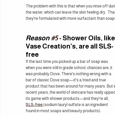
The problem with this is that when you rinse off durin
the water, which can leave the skin feeling dry.  Th
they're formulated with more surfactant than soap
Reason 
#5
 - Shower Oils, like
Vase Creation's, are all SLS-
free
If the last time you picked up a bar of soap was 
when you were still in grade school, chances are, it 
was probably Dove. There's nothing wrong with a 
bar of classic Dove soap—it's a tried and true 
product that has been around for many years. But i
recent years, the world of skincare has really upped
its game with shower products—and they're all
SLS-free 
(sodium lauryl sulfate is an ingredient 
found in most soaps and beauty products).