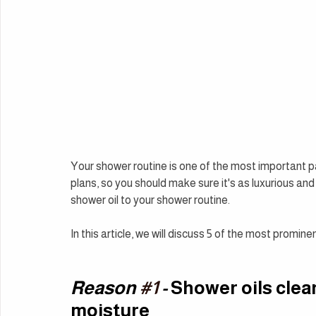
Your shower routine is one of the most important par
plans, so you should make sure it's as luxurious and
shower oil to your shower routine.
In this article, we will discuss 5 of the most promin
Reason 
#1
 - 
Shower oils clean
moisture