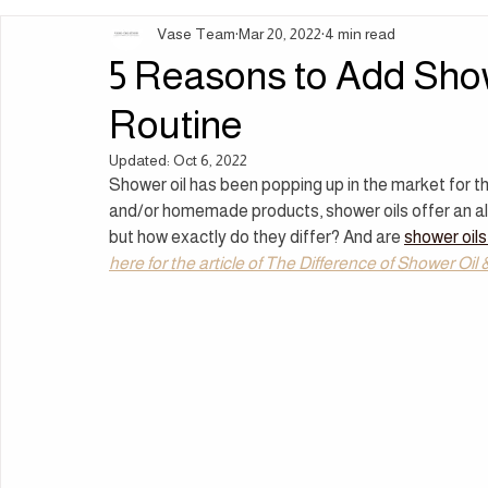
Vase Team
Mar 20, 2022
4 min read
Ingredients | Formulation
Lifestyle | Body Rituals
Sleep 
5 Reasons to Add Sho
Routine
Updated:
Oct 6, 2022
Shower oil has been popping up in the market for the
and/or homemade products, shower oils offer an alt
but how exactly do they differ? And are 
shower oils
here for the article of The Difference of Shower Oi