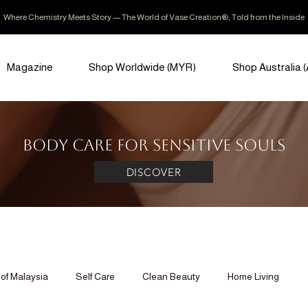
Where Chemistry Meets Story — The World of Vase Creation®, Told from the Inside
Magazine
Shop Worldwide (MYR)
Shop Australia 
Body Care for Sensitive Souls
DISCOVER
of Malaysia
Self Care
Clean Beauty
Home Living