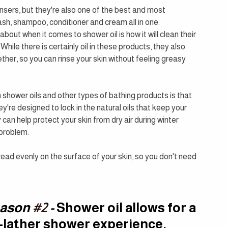
eansers, but they're also one of the best and most 
ash, shampoo, conditioner and cream all in one.
about when it comes to shower oil is how it will clean their 
 While there is certainly oil in these products, they also 
ther, so you can rinse your skin without feeling greasy 
shower oils and other types of bathing products is that 
ey're designed to lock in the natural oils that keep your 
an help protect your skin from dry air during winter 
 problem.
read evenly on the surface of your skin, so you don't need 
ason 
#2
 - 
Shower oil allows for a 
-lather shower experience, 