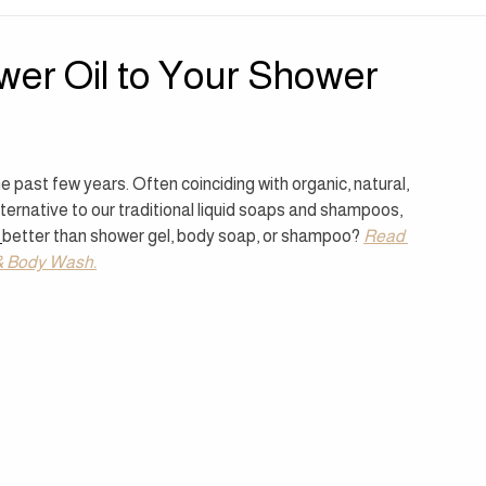
| Sensory Sanctuary
Press | Perspectives
wer Oil to Your Shower
 past few years. Often coinciding with organic, natural, 
ernative to our traditional liquid soaps and shampoos, 
 
better than shower gel, body soap, or shampoo? 
Read 
l & Body Wash.