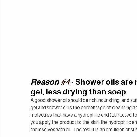
Reason 
#4
 - Shower oils ar
gel, less drying than soap
A good shower oil should be rich, nourishing, and s
gel and shower oil is the percentage of cleansing ag
molecules that have a hydrophilic end (attracted to
you apply the product to the skin, the hydrophilic e
themselves with oil.  The result is an emulsion or sus