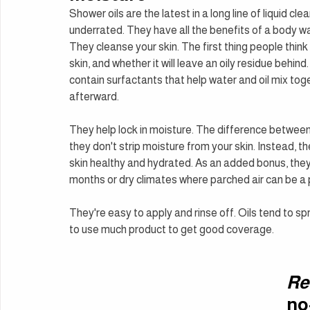
Shower oils are the latest in a long line of liquid cl
underrated. They have all the benefits of a body w
They cleanse your skin. The first thing people think 
skin, and whether it will leave an oily residue behind.
contain surfactants that help water and oil mix toge
afterward.
They help lock in moisture. The difference between 
they don't strip moisture from your skin. Instead, th
skin healthy and hydrated. As an added bonus, they c
months or dry climates where parched air can be a
They're easy to apply and rinse off. Oils tend to sp
to use much product to get good coverage.
Re
no