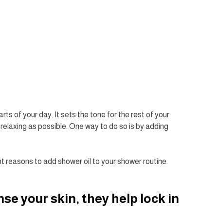
ts of your day. It sets the tone for the rest of your 
 relaxing as possible. One way to do so is by adding 
ent reasons to add shower oil to your shower routine.
se your skin, they help lock in 