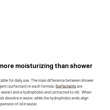
e more moisturizing than shower 
uitable for daily use. The main difference between shower 
ent (surfactant) in each formula. 
Surfactants
 are 
 water) and a hydrophobic end (attracted to oil).  When 
nds dissolve in water, while the hydrophobic ends align 
pension of oil in water.