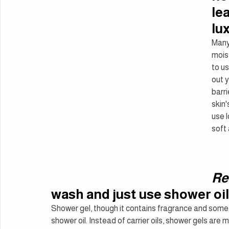
le
lu
Many 
moist
to us
out y
barri
skin'
use l
soft
Re
wash and just use shower oil
Shower gel, though it contains fragrance and someti
shower oil. Instead of carrier oils, shower gels ar