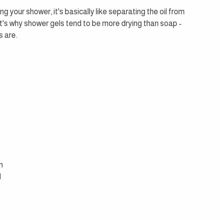
g your shower, it's basically like separating the oil from 
at's why shower gels tend to be more drying than soap - 
s are.
 
n 
 