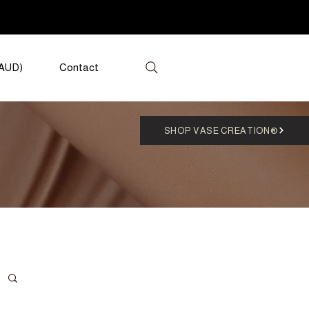
(AUD)
Contact
SHOP VASE CREATION®