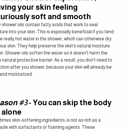
aving your skin feeling 
xuriously soft and smooth
shower oils contain fatty acids that work to seal 
ure into your skin. This is especially beneficial if you tend 
e really hot water in the shower, which can otherwise dry 
our skin. They help preserve the skin's natural moisture 
er. Shower oils soften the water so it doesn't harm the 
s natural protective barrier. As a result, you don't need to 
otion after you shower, because your skin will already be 
 and moisturized.
ason 
#3
 - You can skip the body 
 alone
mes skin-softening ingredients, is not as rich as a 
e made with surfactants or foaming agents. These 