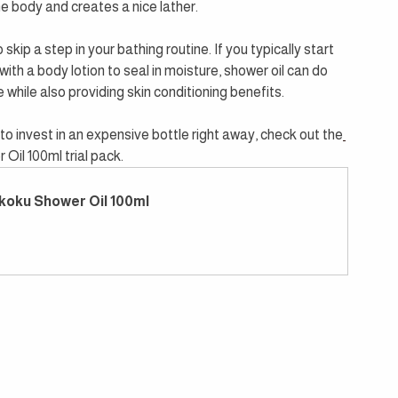
he body and creates a nice lather.
kip a step in your bathing routine. If you typically start 
ith a body lotion to seal in moisture, shower oil can do 
while also providing skin conditioning benefits.
to invest in an expensive bottle right away, check out the
Oil 100ml trial pack.
koku Shower Oil 100ml