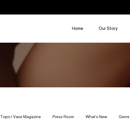
Home
Our Story
Topic | Vase Magazine
Press Room
What's New
Gems 