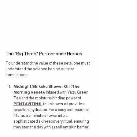
The "Big Three" Performance Heroes
To understand the value of these sets, one must 
understand the science behind our star 
formulations:
Midnight Shikoku Shower Oil (The 
Morning Reset):
 Infused with Yuzu Green 
Tea and the moisture-binding power of 
PENTAVITIN®
, this shower oil provides 
excellent hydration. For a busy professional, 
it turns a 5-minute shower into a 
sophisticated skin-recovery ritual, ensuring 
they start the day with a resilient skin barrier.