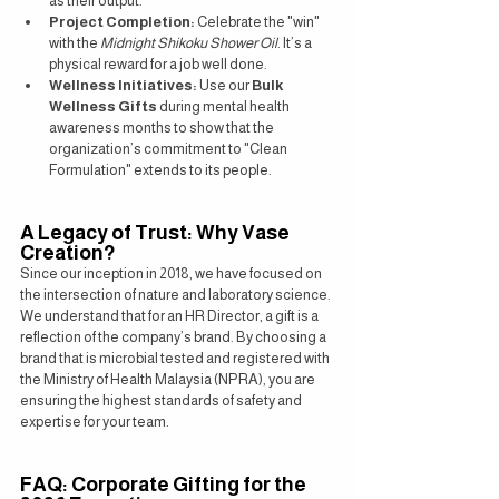
as their output.
Project Completion:
 Celebrate the "win" 
with the 
Midnight Shikoku Shower Oil
. It’s a 
physical reward for a job well done.
Wellness Initiatives:
 Use our 
Bulk 
Wellness Gifts
 during mental health 
awareness months to show that the 
organization’s commitment to "Clean 
Formulation" extends to its people.
A Legacy of Trust: Why Vase 
Creation?
Since our inception in 2018, we have focused on 
the intersection of nature and laboratory science. 
We understand that for an HR Director, a gift is a 
reflection of the company’s brand. By choosing a 
brand that is microbial tested and registered with 
the Ministry of Health Malaysia (NPRA), you are 
ensuring the highest standards of safety and 
expertise for your team.
FAQ: Corporate Gifting for the 