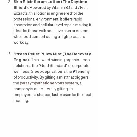
Skin Elixir Serum Lotion (The Daytime 
Shield):
 Powered by Vitamin B3 and 7 Fruit 
Extracts, this lotion is engineered for the 
professional environment. It offers rapid 
absorption and cellular-level repair, making it 
ideal for those with sensitive skin or eczema 
who need comfort during a high-pressure 
workday.
Stress Relief Pillow Mist (The Recovery 
Engine):
 This award-winning organic sleep 
solution is the "Gold Standard" of corporate 
wellness. Sleep deprivation is the 
#1
 enemy 
of productivity. By gifting a mist that triggers 
the 
parasympathetic nervous system
, a 
company is quite literally gifting its 
employees a sharper, faster brain for the next 
morning.