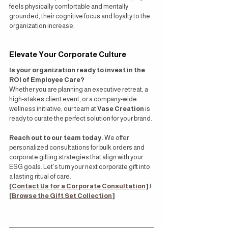
feels physically comfortable and mentally 
grounded, their cognitive focus and loyalty to the 
organization increase.
Elevate Your Corporate Culture
Is your organization ready to invest in the 
ROI of Employee Care?
Whether you are planning an executive retreat, a 
high-stakes client event, or a company-wide 
wellness initiative, our team at 
Vase Creation
 is 
ready to curate the perfect solution for your brand.
Reach out to our team today.
 We offer 
personalized consultations for bulk orders and 
corporate gifting strategies that align with your 
ESG goals. Let’s turn your next corporate gift into 
a lasting ritual of care.
[
Contact Us for a Corporate Consultation
]
 | 
[
Browse the Gift Set Collection
]