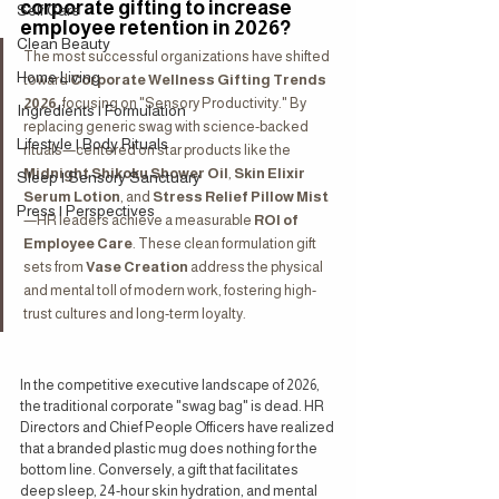
corporate gifting to increase 
Self Care
employee retention in 2026?
Clean Beauty
The most successful organizations have shifted 
Home Living
toward 
Corporate Wellness Gifting Trends 
2026
, focusing on "Sensory Productivity." By 
Ingredients | Formulation
replacing generic swag with science-backed 
Lifestyle | Body Rituals
rituals—centered on star products like the 
Midnight Shikoku Shower Oil
, 
Skin Elixir 
Sleep | Sensory Sanctuary
Serum Lotion
, and 
Stress Relief Pillow Mist
Press | Perspectives
—HR leaders achieve a measurable 
ROI of 
Employee Care
. These clean formulation gift 
sets from 
Vase Creation
 address the physical 
and mental toll of modern work, fostering high-
trust cultures and long-term loyalty.
In the competitive executive landscape of 2026, 
the traditional corporate "swag bag" is dead. HR 
Directors and Chief People Officers have realized 
that a branded plastic mug does nothing for the 
bottom line. Conversely, a gift that facilitates 
deep sleep, 24-hour skin hydration, and mental 