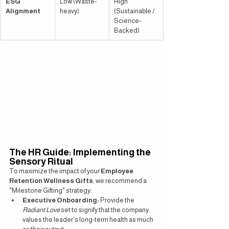
ESG 
Low (Waste-
High 
Alignment
heavy)
(Sustainable / 
Science-
Backed)
The HR Guide: Implementing the 
Sensory Ritual
To maximize the impact of your 
Employee 
Retention Wellness Gifts
, we recommend a 
"Milestone Gifting" strategy:
Executive Onboarding:
 Provide the 
Radiant Love
 set to signify that the company 
values the leader’s long-term health as much 