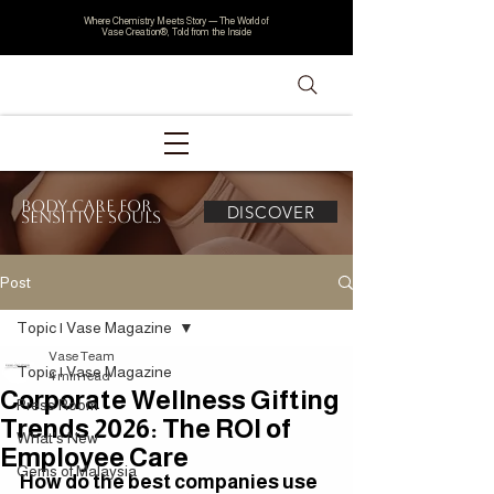
Where Chemistry Meets Story — The World of
Vase Creation®, Told from the Inside
Body Care for
DISCOVER
Sensitive Souls
Post
Topic | Vase Magazine
Vase Team
Topic | Vase Magazine
4 min read
Corporate Wellness Gifting
Press Room
Trends 2026: The ROI of
What's New
Employee Care
Gems of Malaysia
How do the best companies use 