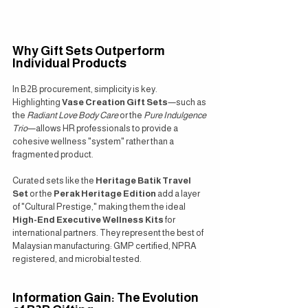
Why Gift Sets Outperform 
Individual Products
In B2B procurement, simplicity is key. 
Highlighting 
Vase Creation Gift Sets
—such as 
the 
Radiant Love Body Care
 or the 
Pure Indulgence 
Trio
—allows HR professionals to provide a 
cohesive wellness "system" rather than a 
fragmented product.
Curated sets like the 
Heritage Batik Travel 
Set
 or the 
Perak Heritage Edition
 add a layer 
of "Cultural Prestige," making them the ideal 
High-End Executive Wellness Kits
 for 
international partners. They represent the best of 
Malaysian manufacturing: GMP certified, NPRA 
registered, and microbial tested.
Information Gain: The Evolution 