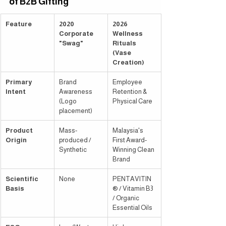
of B2B Gifting
Feature
2020 
2026 
Corporate 
Wellness 
"Swag"
Rituals 
(Vase 
Creation)
Primary 
Brand 
Employee 
Intent
Awareness 
Retention & 
(Logo 
Physical Care
placement)
Product 
Mass-
Malaysia's 
Origin
produced / 
First Award-
Synthetic
Winning Clean 
Brand
Scientific 
None
PENTAVITIN
Basis
® / Vitamin B3 
/ Organic 
Essential Oils