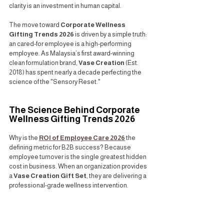
clarity is an investment in human capital.
The move toward 
Corporate Wellness 
Gifting Trends 2026
 is driven by a simple truth: 
an cared-for employee is a high-performing 
employee. As Malaysia’s first award-winning 
clean formulation brand, 
Vase Creation
 (Est. 
2018) has spent nearly a decade perfecting the 
science of the "Sensory Reset."
The Science Behind Corporate 
Wellness Gifting Trends 2026
Why is the 
ROI of Employee Care 2026
 the 
defining metric for B2B success? Because 
employee turnover is the single greatest hidden 
cost in business. When an organization provides 
a 
Vase Creation Gift Set
, they are delivering a 
professional-grade wellness intervention.