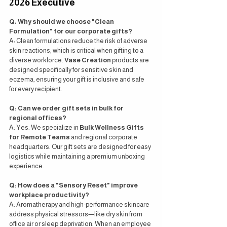
2026 Executive
Q: Why should we choose "Clean 
Formulation" for our corporate gifts?
A: Clean formulations reduce the risk of adverse 
skin reactions, which is critical when gifting to a 
diverse workforce. 
Vase Creation
 products are 
designed specifically for sensitive skin and 
eczema, ensuring your gift is inclusive and safe 
for every recipient.
Q: Can we order gift sets in bulk for 
regional offices?
A: Yes. We specialize in 
Bulk Wellness Gifts 
for Remote Teams
 and regional corporate 
headquarters. Our gift sets are designed for easy 
logistics while maintaining a premium unboxing 
experience.
Q: How does a "Sensory Reset" improve 
workplace productivity?
A: Aromatherapy and high-performance skincare 
address physical stressors—like dry skin from 
office air or sleep deprivation. When an employee 