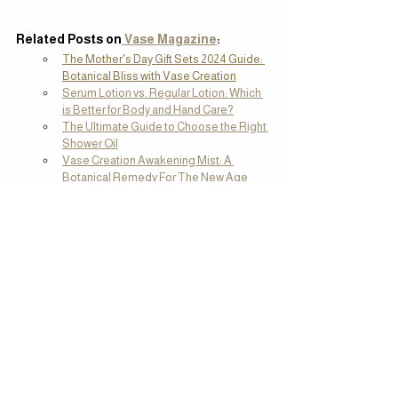
Related Posts on
 Vase Magazine
:
The Mother's Day Gift Sets 2024 Guide: 
Botanical Bliss with Vase Creation
Serum Lotion vs. Regular Lotion: Which 
is Better for Body and Hand Care?
The Ultimate Guide to Choose the Right 
Shower Oil
Vase Creation Awakening Mist: A 
Botanical Remedy For The New Age
Top Festive Gift Sets from Malaysia: 
Affordable Picks from RM 50 to RM 200
Tags:
what's new
Clean Beauty
Self Care
What's New