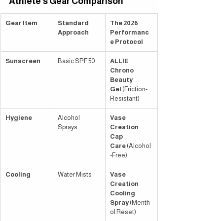
Athlete’s Gear Comparison
Gear Item
Standard 
The 2026 
Approach
Performanc
e Protocol
Sunscreen
Basic SPF 50
ALLIE 
Chrono 
Beauty 
Gel
 (Friction-
Resistant)
Hygiene
Alcohol 
Vase 
Sprays
Creation 
Cap 
Care
 (Alcohol
-Free)
Cooling
Water Mists
Vase 
Creation 
Cooling 
Spray
 (Menth
ol Reset)