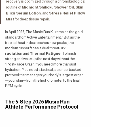
recovery is optimized through a chronobiological 
routine of 
Midnight Shikoku Shower Oil
, 
Skin 
Elixir Serum Lotion
, and 
Stress Relief Pillow 
Mist
 for deep tissue repair.
In April 2026, The Music Run KL remains the gold 
standard for "Active Entertainment." But as the 
tropical heat index reaches new peaks, the 
modern runner faces a dual threat: 
UV 
radiation
 and 
Thermal Fatigue.
 To finish 
strong and wake up the next day without the 
"Post-Race Crash," you need more than just 
hydration. You need a tactical, science-backed 
protocol that manages your body’s largest organ
—your skin—from the first kilometer to the final 
REM cycle.
The 5-Step 2026 Music Run 
Athlete Performance Protocol