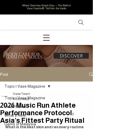
Where Chemistry Meets Story — The World of
Vase Creation®, Told from the Inside
Body Care for
DISCOVER
Sensitive Souls
Post
Topic | Vase Magazine
Vase Team
Topic | Vase Magazine
4 min read
2026 Music Run Athlete
Press Room
Performance Protocol:
What's New
Asia’s Fittest Party Ritual
Gems of Malaysia
What is the best skin and recovery routine 