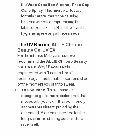
the 
Vase Creation Alcohol-Free Cap 
Care Spray
. This microbial-tested 
formula neutralizes odor-causing 
bacteria without compromising the 
fabric or your skin’s pH. It’s the invisible 
hygiene layer every athlete needs.
The UV Barrier: 
ALLIE Chrono 
Beauty Gel UV EX
For the intense Malaysian sun, we 
recommend the 
ALLIE Chrono Beauty 
Gel UV EX
. Why? Because it is 
engineered with "Friction-Proof" 
technology. Traditional sunscreens slide 
off the moment you start to sweat.
The Science:
 This Japanese-
designed gel forms a resilient veil that 
moves with your skin. It is reef-friendly 
and water-resistant, providing the 
essential UV defense needed for the 
long wait in the starting pens and the 
race itself.