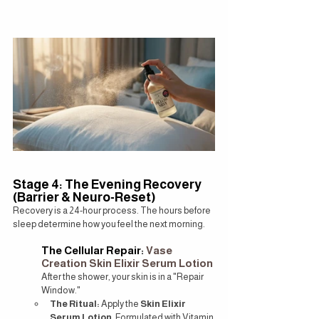
Stage 4: The Evening Recovery 
(Barrier & Neuro-Reset)
Recovery is a 24-hour process. The hours before 
sleep determine how you feel the next morning.
The Cellular Repair: 
Vase 
Creation Skin Elixir Serum Lotion
After the shower, your skin is in a "Repair 
Window."
The Ritual:
 Apply the 
Skin Elixir 
Serum Lotion
. Formulated with Vitamin 