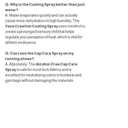
Q: Why is the Cooling Spray better than just 
water?
A: Water evaporates quickly and can actually 
cause more dehydration in high humidity. The 
Vase Creation Cooling Spray
 uses menthol to 
create a prolonged sensory chill that helps 
regulate your 
perception
 of heat, which is vital for 
athletic endurance.
Q: Can I use the Cap Care Spray on my 
running shoes?
A: Absolutely. The 
Alcohol-Free Cap Care 
Spray
 is safe for most tech-fabrics and is 
excellent for neutralizing odors in footwear and 
gym bags without damaging the materials.
Related Posts on
 Vase Magazine
:
The Spray Collection: Tea-Inspired 
Wellness Redefined by Vase Creation