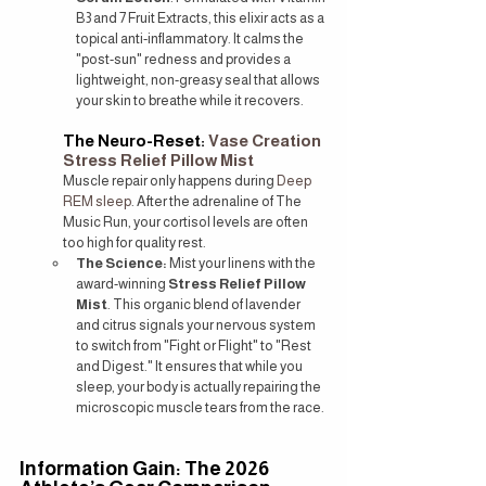
B3 and 7 Fruit Extracts, this elixir acts as a 
topical anti-inflammatory. It calms the 
"post-sun" redness and provides a 
lightweight, non-greasy seal that allows 
your skin to breathe while it recovers.
The Neuro-Reset: 
Vase Creation 
Stress Relief Pillow Mist
Muscle repair only happens during 
Deep 
REM sleep
. After the adrenaline of The 
Music Run, your cortisol levels are often 
too high for quality rest.
The Science:
 Mist your linens with the 
award-winning 
Stress Relief Pillow 
Mist
. This organic blend of lavender 
and citrus signals your nervous system 
to switch from "Fight or Flight" to "Rest 
and Digest." It ensures that while you 
sleep, your body is actually repairing the 
microscopic muscle tears from the race.
Information Gain: The 2026 