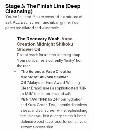
Stage 3: The Finish Line (Deep 
Cleansing)
You’ve finished. You’re covered in a mixture of 
salt, ALLIE sunscreen, and urban grime. Your 
pores are dilated and vulnerable.
The Recovery Wash: 
Vase 
Creation Midnight Shikoku 
Shower Oil
Do not reach for a harsh, foaming soap. 
Your skin barrier is currently "leaky" from 
the race.
The Science:
Vase Creation 
Midnight Shikoku Shower 
Oil
 (Malaysia’s First Award-Winning 
Clean Brand) uses a sophisticated "Oil-
to-Milk" transition. Infused with 
PENTAVITIN®
 for 24-hour hydration 
and Yuzu Green Tea, it gently dissolves 
sweat and sunscreen while replenishing 
the lipids you lost during the run. It is the 
definitive post-race reset for sensitive or 
eczema-prone skin.