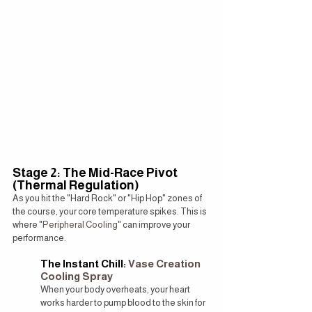
Stage 2: The Mid-Race Pivot 
(Thermal Regulation)
As you hit the "Hard Rock" or "Hip Hop" zones of 
the course, your core temperature spikes. This is 
where "
Peripheral Cooling
" can improve your 
performance.
The Instant Chill: 
Vase Creation 
Cooling Spray
When your body overheats, your heart 
works harder to pump blood to the skin for 