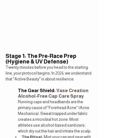
Stage 1: The Pre-Race Prep 
(Hygiene & UV Defense)
Twenty minutes before you head to the starting 
line, your protocol begins. In 2026, we understand 
that "Active Beauty" is about resilience.
The Gear Shield: 
Vase Creation 
Alcohol-Free Cap Care Spray
Running caps and headbands are the 
primary cause of "Forehead Acne" (Acne 
Mechanica). Sweat trapped under fabric 
creates a microbial hot zone. Most 
athletes use alcohol-based sanitizers, 
which dry out the hair and irritate the scalp.
The Ritual:
 Mist your cap and gear with 