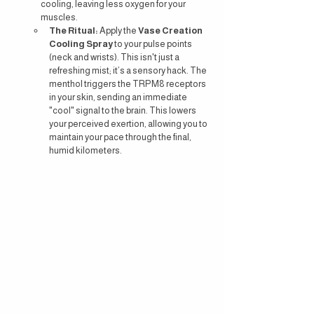
cooling, leaving less oxygen for your 
muscles.
The Ritual:
 Apply the 
Vase Creation 
Cooling Spray
 to your pulse points 
(neck and wrists). This isn't just a 
refreshing mist; it’s a sensory hack. The 
menthol triggers the TRPM8 receptors 
in your skin, sending an immediate 
"cool" signal to the brain. This lowers 
your perceived exertion, allowing you to 
maintain your pace through the final, 
humid kilometers.