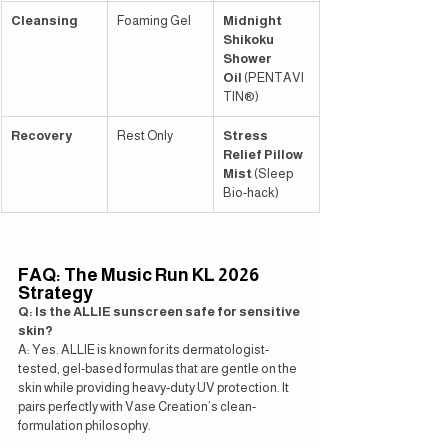
Cleansing
Foaming Gel
Midnight 
Shikoku 
Shower 
Oil
 (PENTAVI
TIN®)
Recovery
Rest Only
Stress 
Relief Pillow 
Mist
 (Sleep 
Bio-hack)
FAQ: The Music Run KL 2026 
Strategy
Q: Is the ALLIE sunscreen safe for sensitive 
skin?
A: Yes. ALLIE is known for its dermatologist-
tested, gel-based formulas that are gentle on the 
skin while providing heavy-duty UV protection. It 
pairs perfectly with Vase Creation’s clean-
formulation philosophy.