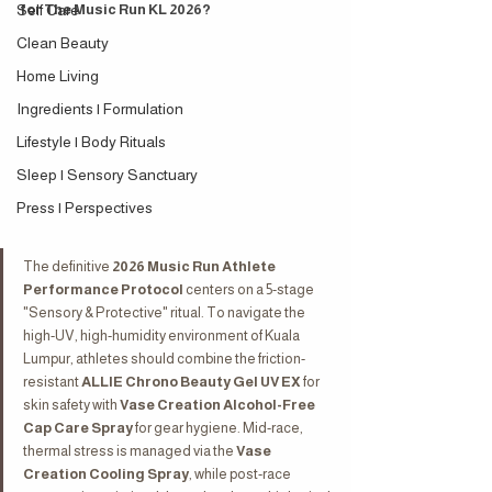
Self Care
for The Music Run KL 2026?
Clean Beauty
Home Living
Ingredients | Formulation
Lifestyle | Body Rituals
Sleep | Sensory Sanctuary
Press | Perspectives
The definitive 
2026 Music Run Athlete 
Performance Protocol
 centers on a 5-stage 
"Sensory & Protective" ritual. To navigate the 
high-UV, high-humidity environment of Kuala 
Lumpur, athletes should combine the friction-
resistant 
ALLIE Chrono Beauty Gel UV EX
 for 
skin safety with 
Vase Creation Alcohol-Free 
Cap Care Spray
 for gear hygiene. Mid-race, 
thermal stress is managed via the 
Vase 
Creation Cooling Spray
, while post-race 