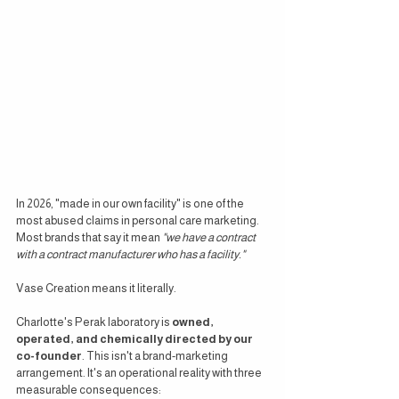
In 2026, "made in our own facility" is one of the 
most abused claims in personal care marketing. 
Most brands that say it mean 
"we have a contract 
with a contract manufacturer who has a facility."
Vase Creation means it literally.
Charlotte's Perak laboratory is 
owned, 
operated, and chemically directed by our 
co-founder
. This isn't a brand-marketing 
arrangement. It's an operational reality with three 
measurable consequences: