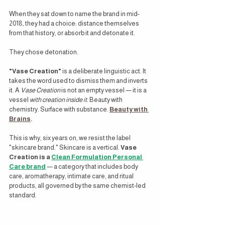
When they sat down to name the brand in mid-
2018, they had a choice: distance themselves 
from that history, or absorb it and detonate it.
They chose detonation.
"Vase Creation"
 is a deliberate linguistic act. It 
takes the word used to dismiss them and inverts 
it. A 
Vase Creation
 is not an empty vessel — it is a 
vessel 
with creation inside it
. Beauty with 
chemistry. Surface with substance. 
Beauty with 
Brains
.
This is why, six years on, we resist the label 
"skincare brand." Skincare is a vertical. 
Vase 
Creation is a 
Clean Formulation Personal 
Care brand
— a category that includes body 
care, aromatherapy, intimate care, and ritual 
products, all governed by the same chemist-led 
standard.