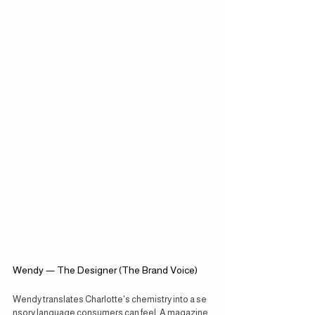
Wendy — The Designer (The Brand Voice)
Wendy translates Charlotte's chemistry into a se
nsory language consumers can feel. A magazine 