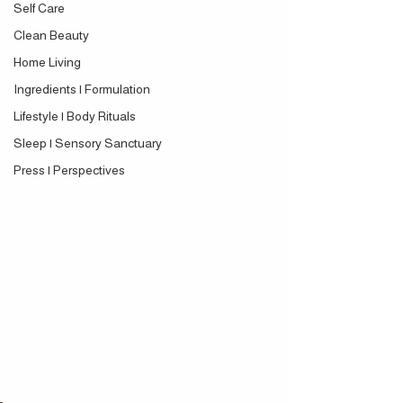
Self Care
Clean Beauty
Home Living
Ingredients | Formulation
Lifestyle | Body Rituals
Sleep | Sensory Sanctuary
Press | Perspectives