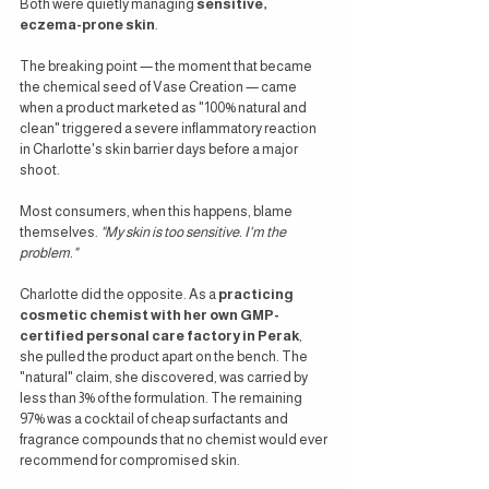
Both were quietly managing 
sensitive, 
eczema-prone skin
.
The breaking point — the moment that became 
the chemical seed of Vase Creation — came 
when a product marketed as "100% natural and 
clean" triggered a severe inflammatory reaction 
in Charlotte's skin barrier days before a major 
shoot.
Most consumers, when this happens, blame 
themselves. 
"My skin is too sensitive. I'm the 
problem."
Charlotte did the opposite. As a 
practicing 
cosmetic chemist with her own GMP-
certified personal care factory in Perak
, 
she pulled the product apart on the bench. The 
"natural" claim, she discovered, was carried by 
less than 3% of the formulation. The remaining 
97% was a cocktail of cheap surfactants and 
fragrance compounds that no chemist would ever 
recommend for compromised skin.