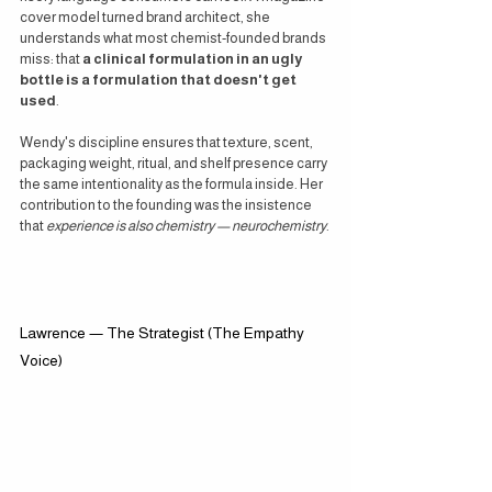
cover model turned brand architect, she 
understands what most chemist-founded brands 
miss: that 
a clinical formulation in an ugly 
bottle is a formulation that doesn't get 
used
.
Wendy's discipline ensures that texture, scent, 
packaging weight, ritual, and shelf presence carry 
the same intentionality as the formula inside. Her 
contribution to the founding was the insistence 
that 
experience is also chemistry — neurochemistry
.
Lawrence — The Strategist (The Empathy 
Voice)