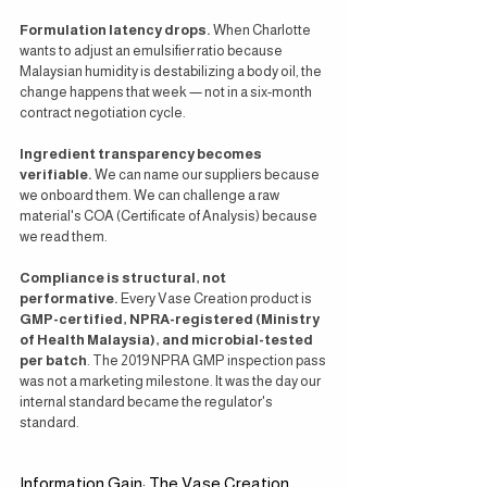
Formulation latency drops.
 When Charlotte 
wants to adjust an emulsifier ratio because 
Malaysian humidity is destabilizing a body oil, the 
change happens that week — not in a six-month 
contract negotiation cycle.
Ingredient transparency becomes 
verifiable.
 We can name our suppliers because 
we onboard them. We can challenge a raw 
material's COA (Certificate of Analysis) because 
we read them.
Compliance is structural, not 
performative.
 Every Vase Creation product is 
GMP-certified, NPRA-registered (Ministry 
of Health Malaysia), and microbial-tested 
per batch
. The 2019 NPRA GMP inspection pass 
was not a marketing milestone. It was the day our 
internal standard became the regulator's 
standard.
Information Gain: The Vase Creation 