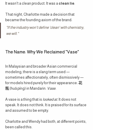
It wasn't a clean product. It was a 
clean lie
.
That night, Charlotte made a decision that 
became the founding axiom of the brand:
"If the industry won't define 'clean' with chemistry, 
we will."
The Name: Why We Reclaimed "Vase"
In Malaysian and broader Asian commercial 
modeling, there is a slang term used — 
sometimes affectionately, often dismissively — 
for models hired purely for their appearance: 
花
瓶
 (huā píng) in Mandarin. 
Vase.
A vase is a thing that is 
looked at
. It does not 
speak. It does not think. It is praised for its surface 
and assumed to be empty.
Charlotte and Wendy had both, at different points, 
been called this.