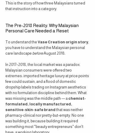
This is the story of how three Malaysians turned 
that instruction into a category.
The Pre-2018 Reality: Why Malaysian 
Personal Care Needed a Reset
To understand the 
Vase Creation origin story
, 
you have to understand the Malaysian personal 
care landscape 
before
 August 2018.
In 2017–2018, the local market was a paradox. 
Malaysian consumers were offered two 
extremes: imported heritage luxury at price points 
few could sustain, and a flood of domestic 
dropship labels trading on Instagram aesthetics 
with no formulation discipline behind them. What 
was missing was the middle path — a 
chemist-
formulated, locally manufactured, 
sensitive-skin-safe brand
 that was neither 
pharmacy-clinical nor pretty-but-empty. No one 
was building it, because building it required 
something most "beauty entrepreneurs" don't 
have: a working laboratory.