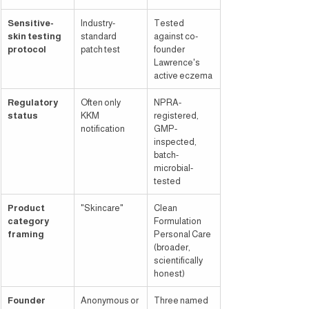
Sensitive-
Industry-
Tested 
skin testing 
standard 
against co-
protocol
patch test
founder 
Lawrence's 
active eczema
Regulatory 
Often only 
NPRA-
status
KKM 
registered, 
notification
GMP-
inspected, 
batch-
microbial-
tested
Product 
"Skincare"
Clean 
category 
Formulation 
framing
Personal Care 
(broader, 
scientifically 
honest)
Founder 
Anonymous or 
Three named 