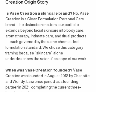
Creation Origin Story
Is Vase Creation a skincare brand?
 No. Vase 
Creation is a Clean Formulation Personal Care 
brand. The distinction matters: our portfolio 
extends beyond facial skincare into body care, 
aromatherapy, intimate care, and ritual products 
— each governed by the same chemist-led 
formulation standard. We chose this category 
framing because "skincare" alone 
underdescribes the scientific scope of our work.
When was Vase Creation founded?
 Vase 
Creation was founded in August 2018 by Charlotte 
and Wendy. Lawrence joined as a founding 
partner in 2021, completing the current three-
founder structure.
Where are Vase Creation products 
manufactured?
 Every Vase Creation product is 
researched, formulated, and manufactured in our 
co-founder Charlotte's own GMP-certified 
personal care laboratory in Perak, Malaysia. We 
do not use third-party contract manufacturers.