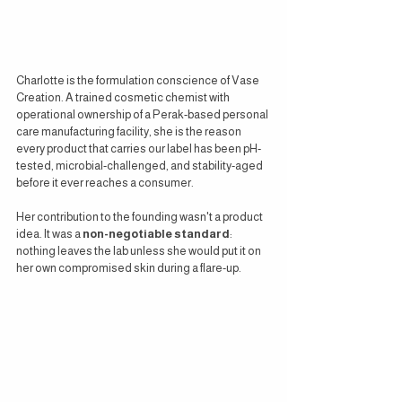
Charlotte is the formulation conscience of Vase 
Creation. A trained cosmetic chemist with 
operational ownership of a Perak-based personal 
care manufacturing facility, she is the reason 
every product that carries our label has been pH-
tested, microbial-challenged, and stability-aged 
before it ever reaches a consumer.
Her contribution to the founding wasn't a product 
idea. It was a 
non-negotiable standard
: 
nothing leaves the lab unless she would put it on 
her own compromised skin during a flare-up.