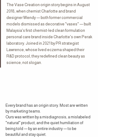
The Vase Creation origin story begins in August 
2018, when chemist Charlotte and brand 
designer Wendy — both former commercial 
models dismissed as decorative "vases" — built 
Malaysia's first chemist-led clean formulation 
personal care brand inside Charlotte's own Perak 
laboratory. Joined in 2021 by PR strategist 
Lawrence, whose lived eczema shaped their 
R&D protocol, they redefined clean beauty as 
science, not slogan.
Every brand has an origin story. Most are written 
by marketing teams.
Ours was written by a misdiagnosis, a mislabeled 
"natural" product, and the quiet humiliation of 
being told — by an entire industry — to be 
beautiful and stay quiet.