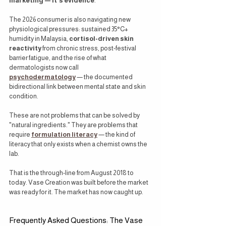
marketing — it's evidence
.
The 2026 consumer is also navigating new 
physiological pressures: sustained 35°C+ 
humidity in Malaysia, 
cortisol-driven skin 
reactivity
 from chronic stress, post-festival 
barrier fatigue, and the rise of what 
dermatologists now call 
psychodermatology
 — the documented 
bidirectional link between mental state and skin 
condition.
These are not problems that can be solved by 
"natural ingredients." They are problems that 
require 
formulation literacy
 — the kind of 
literacy that only exists when a chemist owns the 
lab.
That is the through-line from August 2018 to 
today. Vase Creation was built before the market 
was ready for it. The market has now caught up.
Frequently Asked Questions: The Vase 