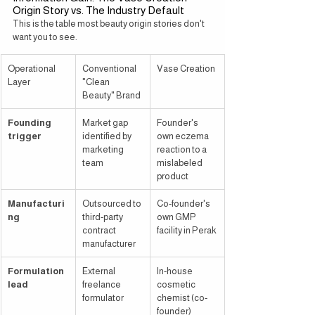
Origin Story vs. The Industry Default
This is the table most beauty origin stories don't 
want you to see.
Operational 
Conventional 
Vase Creation
Layer
"Clean 
Beauty" Brand
Founding 
Market gap 
Founder's 
trigger
identified by 
own eczema 
marketing 
reaction to a 
team
mislabeled 
product
Manufacturi
Outsourced to 
Co-founder's 
ng
third-party 
own GMP 
contract 
facility in Perak
manufacturer
Formulation 
External 
In-house 
lead
freelance 
cosmetic 
formulator
chemist (co-
founder)