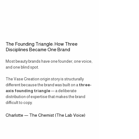
The Founding Triangle: How Three 
Disciplines Became One Brand
Most beauty brands have one founder, one voice, 
and one blind spot.
The Vase Creation origin story is structurally 
different because the brand was built on a 
three-
axis founding triangle
 — a deliberate 
distribution of expertise that makes the brand 
difficult to copy.
Charlotte — The Chemist (The Lab Voice)