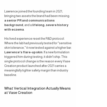
Lawrence joined the founding team in 2021, 
bringing two assets the brand had been missing: 
a senior PR and communications 
background
, and a 
lifelong, severe history 
with eczema
.
His lived experience reset the R&D protocol. 
Where the lab had previously tested for "sensitive 
skin tolerance," it now tested against a higher bar: 
Lawrence's flare-up skin
. If a new formulation 
triggered him during testing, it didn't ship. This 
single protocol change is the reason every Vase 
Creation product launched after 2021 carries a 
meaningfully tighter safety margin than industry 
baseline.
What Vertical Integration Actually Means 
at Vase Creation