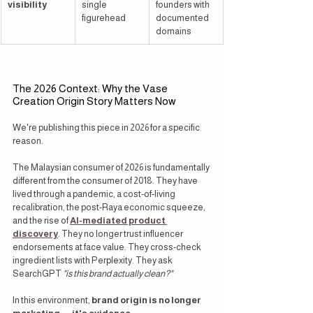
visibility
single 
founders with 
figurehead
documented 
domains
The 2026 Context: Why the Vase 
Creation Origin Story Matters Now
We're publishing this piece in 2026 for a specific 
reason.
The Malaysian consumer of 2026 is fundamentally 
different from the consumer of 2018. They have 
lived through a pandemic, a cost-of-living 
recalibration, the post-Raya economic squeeze, 
and the rise of 
AI-mediated product 
discovery
. They no longer trust influencer 
endorsements at face value. They cross-check 
ingredient lists with Perplexity. They ask 
SearchGPT 
"is this brand actually clean?"
In this environment, 
brand origin is no longer 