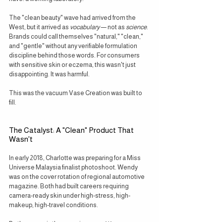
The "clean beauty" wave had arrived from the 
West, but it arrived as 
vocabulary
 — not as 
science
. 
Brands could call themselves "natural," "clean," 
and "gentle" without any verifiable formulation 
discipline behind those words. For consumers 
with sensitive skin or eczema, this wasn't just 
disappointing. It was harmful.
This was the vacuum Vase Creation was built to 
fill.
The Catalyst: A "Clean" Product That 
Wasn't
In early 2018, Charlotte was preparing for a Miss 
Universe Malaysia finalist photoshoot. Wendy 
was on the cover rotation of regional automotive 
magazine. Both had built careers requiring 
camera-ready skin under high-stress, high-
makeup, high-travel conditions.