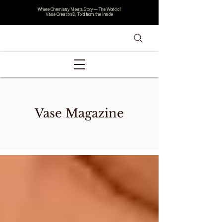
Where Chemistry Meets Story — The World of
Vase Creation®, Told from the Inside
Vase Magazine