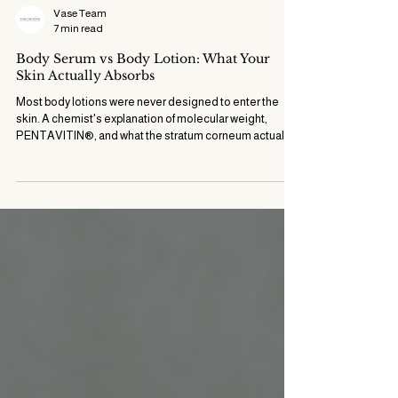
Vase Team
7 min read
Body Serum vs Body Lotion: What Your
Skin Actually Absorbs
Most body lotions were never designed to enter the
skin. A chemist's explanation of molecular weight,
PENTAVITIN®, and what the stratum corneum actually
accepts.