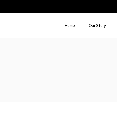
Home
Our Story