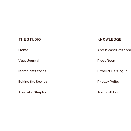
THE STUDIO
KNOWLEDGE
Home
About Vase Creatio
Vase Journal
Press Room
Ingredient Stories
Product Catalogue
Behind the Scenes
Privacy Policy
Australia Chapter
Terms of Use​