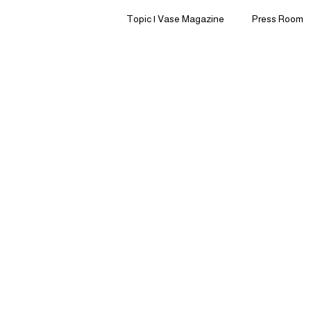
Topic | Vase Magazine
Press Room
Ingredients | Formulation
Lifest