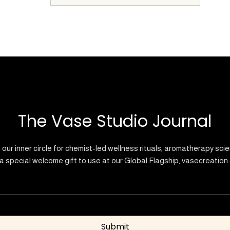
The Vase Studio Journal
 our inner circle for chemist-led wellness rituals, aromatherapy sci
a special welcome gift to use at our Global Flagship, vasecreation
Submit