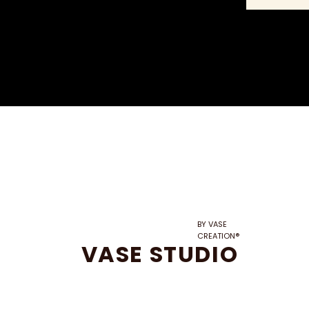
BY VASE
CREATION®
VASE STUDIO