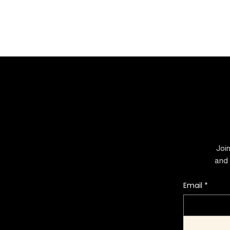
Join
and 
Email
*