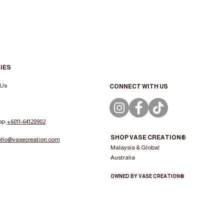
IES
 Us
CONNECT WITH US
pp:
+6011-64128902
SHOP VASE CREATION®
ello@vasecreation.com
Malaysia & Global
Australia
OWNED BY VASE CREATION®