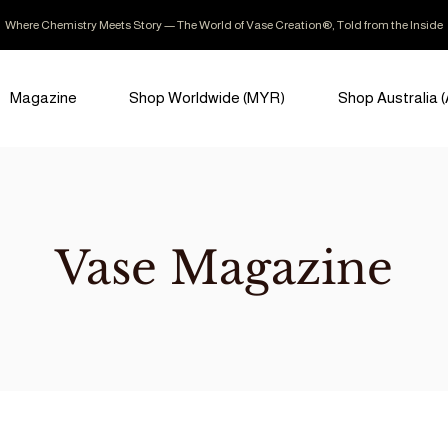
Where Chemistry Meets Story — The World of Vase Creation®, Told from the Inside
Magazine
Shop Worldwide (MYR)
Shop Australia 
Vase Magazine