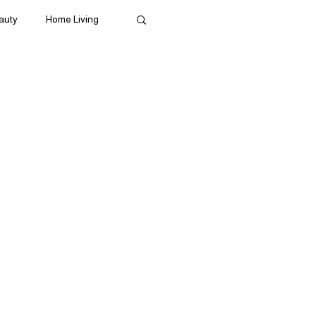
auty
Home Living
ives