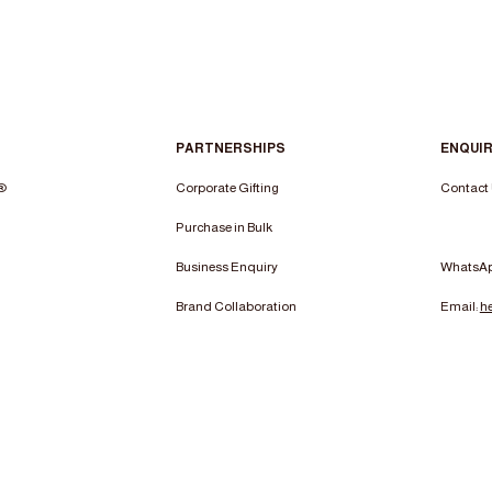
PARTNERSHIPS
ENQUIR
n®
Corporate Gifting
Contact
Purchase in Bulk
Business Enquiry
WhatsA
Brand Collaboration
Email:
h