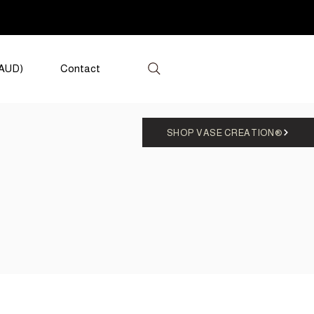
(AUD)
Contact
SHOP VASE CREATION®