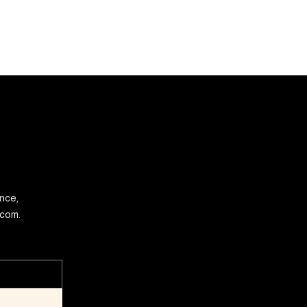
ence,
.com.