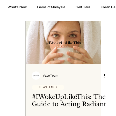
What's New
Gems of Malaysia
Self Care
Clean Be
yle | Body Rituals
Sleep | Sensory Sanctuary
Press | Perspect
Vase Team
CLEAN BEAUTY
#IWokeUpLikeThis: The
Guide to Acting Radiant