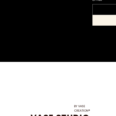
BY VASE
CREATION®