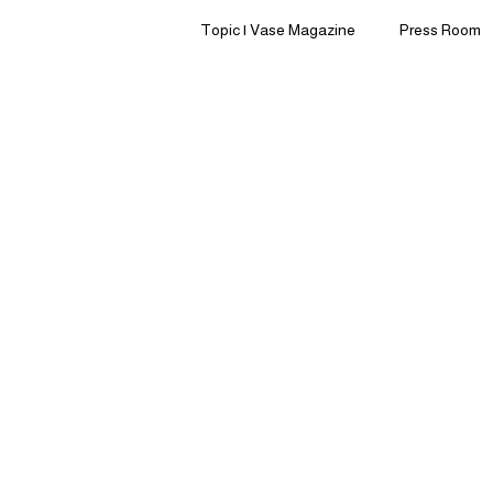
Topic | Vase Magazine
Press Room
Clean Beauty
Home Living
Sleep | Sensory Sanctuary
Pre