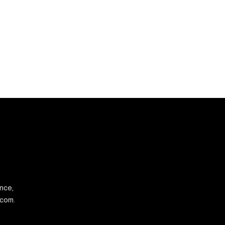
ence,
.com.