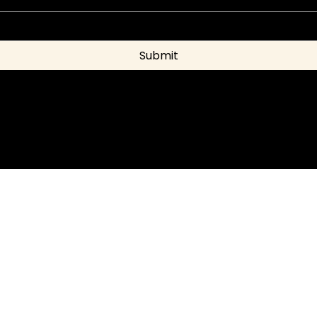
Submit