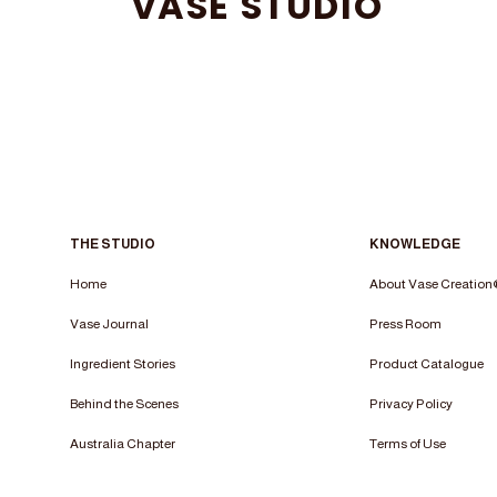
VASE STUDIO
THE STUDIO
KNOWLEDGE
Home
About Vase Creatio
Vase Journal
Press Room
Ingredient Stories
Product Catalogue
Behind the Scenes
Privacy Policy
Australia Chapter
Terms of Use​