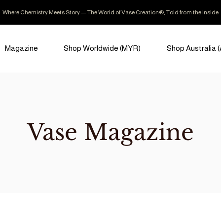
Where Chemistry Meets Story — The World of Vase Creation®, Told from the Inside
Magazine
Shop Worldwide (MYR)
Shop Australia 
Vase Magazine