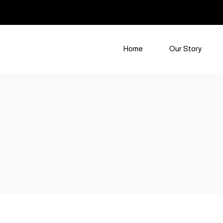
Home
Our Story