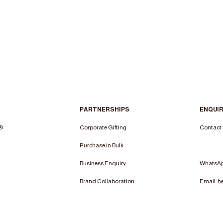
PARTNERSHIPS
ENQUIR
n®
Corporate Gifting
Contact
Purchase in Bulk
Business Enquiry
WhatsA
Brand Collaboration
Email:
h