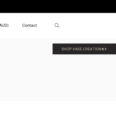
(AUD)
Contact
SHOP VASE CREATION®