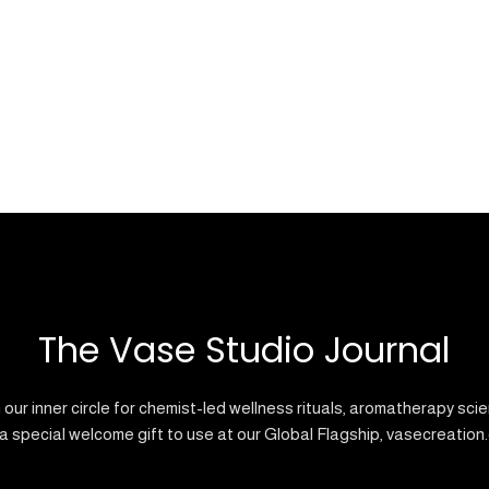
The Vase Studio Journal
 our inner circle for chemist-led wellness rituals, aromatherapy sci
a special welcome gift to use at our Global Flagship, vasecreation