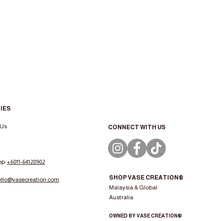
IES
 Us
CONNECT WITH US
pp:
+6011-64128902
SHOP VASE CREATION®
ello@vasecreation.com
Malaysia & Global
Australia
OWNED BY VASE CREATION®