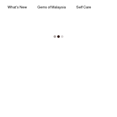
What's New
Gems of Malaysia
Self Care
Ingredients | Formulation
Lifestyle | Body Rituals
ss | Perspectives