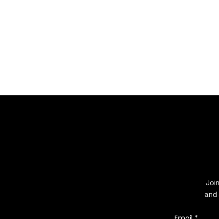
Join
and 
Email
*